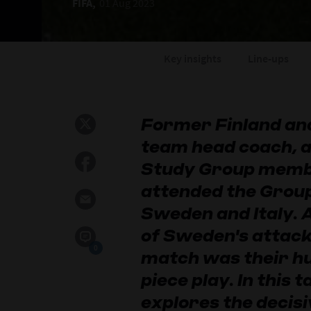
FIFA,
01 Aug 2023
Key insights
Line-ups
Former Finland and
team head coach, 
Study Group membe
attended the Grou
Sweden and Italy.
of Sweden's attack
0
match was their hu
piece play. In this t
explores the decisi