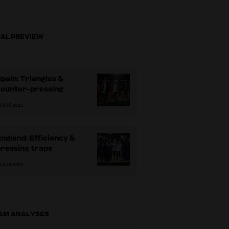
NAL PREVIEW
pain: Triangles &
counter-pressing
8 AUG 2023
ngland: Efficiency &
ressing traps
8 AUG 2023
AM ANALYSES