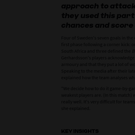
approach to attac
they used this part
chances and score 
Four of Sweden's seven goals in the 
first phase following a corner kick: 
South Africa and three defined the
B
Gerhardsson's players acknowledge th
armoury and that they put a lot of wor
Speaking to the media after their la
explained how the team analyses whic
"We decide how to do it game-by-ga
weakest players are. (In this match)
really well. It's very difficult for te
she explained.
KEY INSIGHTS