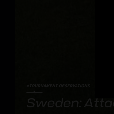
#TOURNAMENT OBSERVATIONS
Sweden: Atta