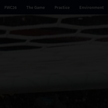
FWC26
The Game
Practice
Environment