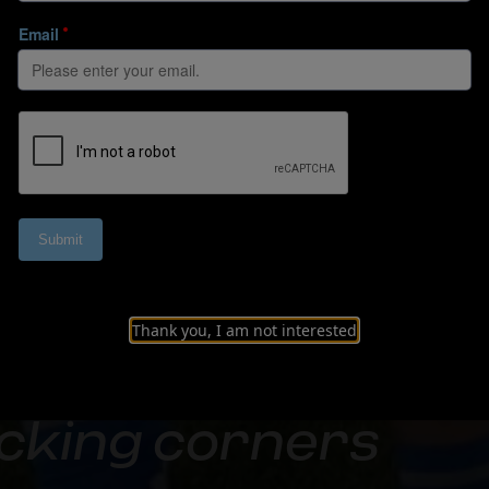
Thank you, I am not interested
cking corners