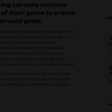
king corners and how
 of their game to create
FI
crucial goals.
competition to date have been scored in the
one featured in their opening game against
S
lågult
's 5-0 victory over Italy. Peter
is is a key strength in their attacking
1
k into creating their set play routines.
test win, corner-taker Jonna Andersson
h types of corners to use in different games.
E
p
me, depending on where the strongest and
 we focused on the near post, and it worked
1
ams to defend against those kinds of crosses,"
TE