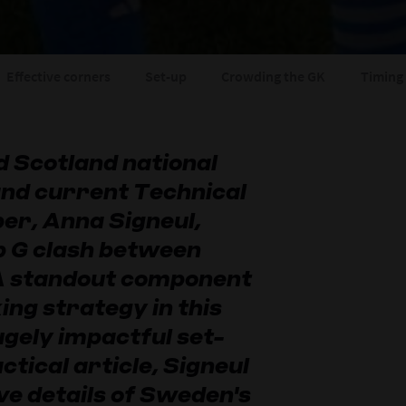
Effective corners
Set-up
Crowding the GK
Timing 
 Scotland national
and current Technical
r, Anna Signeul,
p G clash between
 A standout component
ing strategy in this
gely impactful set-
actical article, Signeul
ve details of Sweden's