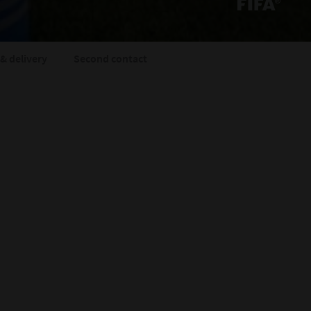
& delivery
Second contact