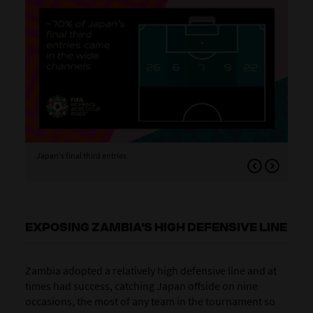
Japan's final third entries
Jap
aro
EXPOSING ZAMBIA'S HIGH DEFENSIVE LINE
Zambia adopted a relatively high defensive line and at
times had success, catching Japan offside on nine
occasions, the most of any team in the tournament so