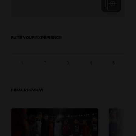
RATE YOUR EXPERIENCE
1
2
3
4
5
FINAL PREVIEW