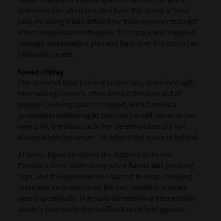
defensive line often resulted from the speed of their
play, meaning it was difficult for their opponents to get
effective pressure on the ball. This space was exposed
through combination play and balls over the top to fast
forward runners.
Speed of play
The speed of their passing sequences, combined with
their willing runners, often drew defenders out of
position, leaving space to exploit. With Zambia's
goalkeeper preferring to position herself closer to her
own goal, the distance to her defensive line did not
always allow the keeper' to defend the space in behind.
At times Japan stretched the distance between
Zambia's lines, particularly when Banda was pressing
high, and the defensive line started to drop, realising
there was no pressure on the ball resulting in space
opening centrally. The multi-dimensional elements to
Japan's play made them difficult to defend against.