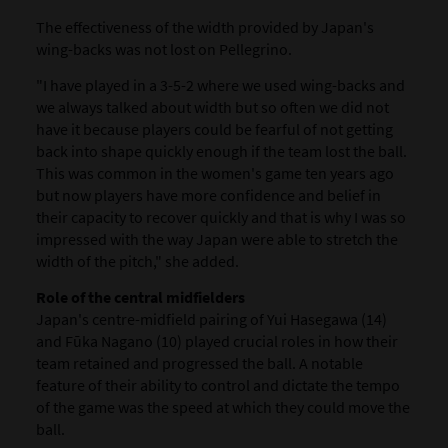
The effectiveness of the width provided by Japan's
wing-backs was not lost on Pellegrino.
"I have played in a 3-5-2 where we used wing-backs and
we always talked about width but so often we did not
have it because players could be fearful of not getting
back into shape quickly enough if the team lost the ball.
This was common in the women's game ten years ago
but now players have more confidence and belief in
their capacity to recover quickly and that is why I was so
impressed with the way Japan were able to stretch the
width of the pitch," she added.
Role of the central midfielders
Japan's centre-midfield pairing of Yui Hasegawa (14)
and Fūka Nagano (10) played crucial roles in how their
team retained and progressed the ball. A notable
feature of their ability to control and dictate the tempo
of the game was the speed at which they could move the
ball.