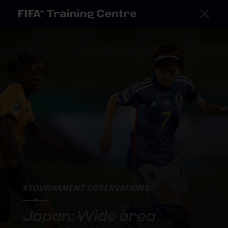
#TOURNAMENT OBSERVATIONS
Japan: Wide area