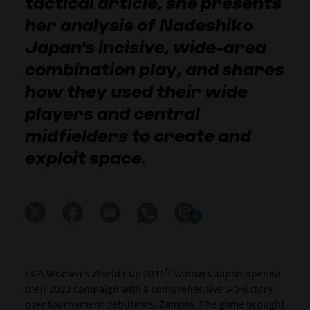
tactical article, she presents
her analysis of Nadeshiko
Japan's incisive, wide-area
combination play, and shares
how they used their wide
players and central
midfielders to create and
exploit space.
0
FIFA Women's World Cup 2011™ winners Japan opened
their 2023 campaign with a comprehensive 5-0 victory
over tournament debutants, Zambia. The game brought