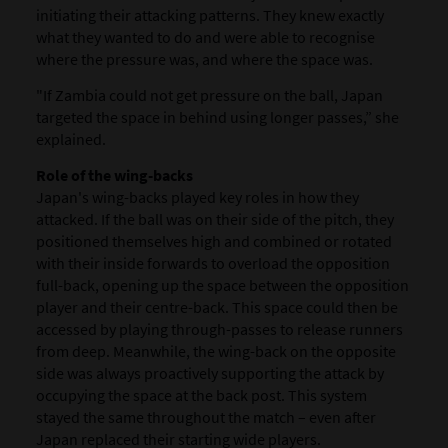
initiating their attacking patterns. They knew exactly
what they wanted to do and were able to recognise
where the pressure was, and where the space was.
"If Zambia could not get pressure on the ball, Japan
targeted the space in behind using longer passes,” she
explained.
Role of the wing-backs
Japan's wing-backs played key roles in how they
attacked. If the ball was on their side of the pitch, they
positioned themselves high and combined or rotated
with their inside forwards to overload the opposition
full-back, opening up the space between the opposition
player and their centre-back. This space could then be
accessed by playing through-passes to release runners
from deep. Meanwhile, the wing-back on the opposite
side was always proactively supporting the attack by
occupying the space at the back post. This system
stayed the same throughout the match – even after
Japan replaced their starting wide players.