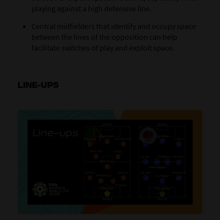
playing against a high defensive line.
Central midfielders that identify and occupy space
between the lines of the opposition can help
facilitate switches of play and exploit space.
LINE-UPS