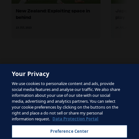
New Zealand: Exploiting space in
Japan: Wi
behind
play
23 JUL 2023
24 JUL 2023
Your Privacy
The site is protected by reCAPTCHA and the Google
We use cookies to personalize content and ads, provide
Privacy Policy
and
Terms of Service
apply.
social media features and analyse our traffic. We also share
information about your use of our site with our social
media, advertising and analytics partners. You can select
your cookie preferences by clicking on the buttons on the
right and place a do not sell or share my personal
Terms of Service
information request.
Data Protection Portal
Contact FIFA
Preference Center
Sign up for newsletter