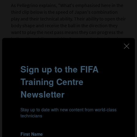
As Pellegrino explains, "What's emphasised here in the
third clip below is the speed of Japan's combination
play and their technical ability. Their ability to open their
body shape and receive the ball in the direction they
want to play the next pass means they can progress the
ball and break lines quickly. Great care is also taken in
the accuracy of the passes played, to ensure the player
receiving the ball can do so on their back foot,
facilitating a faster forward action.
"Their midfielders also read the game very well. They
could identify the spaces between Zambia's lines, kept
the ball moving and played many forward passes. The
team were not afraid to make forward runs from inside
to get on the end of line-breaking passes from their
wing-backs or wide forwards also."
Clip 1: Japan build play in their 3-4-3 system, creating width
through their high wing-backs and overloading their
opponent's full-back.