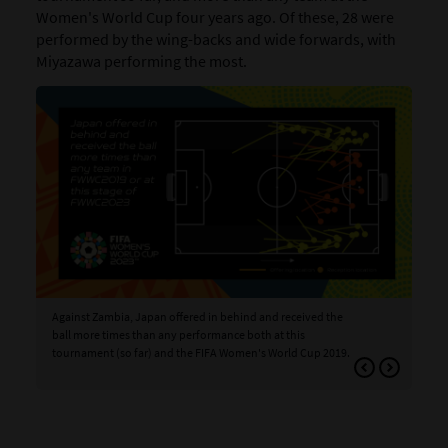
Women's World Cup four years ago. Of these, 28 were
performed by the wing-backs and wide forwards, with
Miyazawa performing the most.
Against Zambia, Japan offered in behind and received the
Aga
ball more times than any performance both at this
bal
tournament (so far) and the FIFA Women's World Cup 2019.
tea
FIF