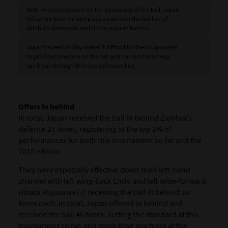
With no direct pressure on her possession of the ball, Japan
left centre-back Minami plays a pass over the last line of
Zambia's defence to exploit the space in behind.
Japan's speed of play makes it difficult for their opponents
to get direct pressure on the ball and runners from deep
can break through their last defensive line.
Offers in behind
In total, Japan received the ball in behind Zambia's
defence 27 times, registering in the top 2% of
performances for both this tournament so far and the
2019 edition.
They were especially effective down their left-hand
channel with left wing-back Endo and left wide-forward
Hinata Miyazawa (7) receiving the ball in behind six
times each. In total, Japan offered in behind and
received the ball 46 times, setting the standard at this
tournament so far, and more than any team at the