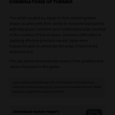
COMBINATIONS OF THEMES
The width created by Japan in their attacking team
shape coupled with their ability to move the ball quickly
with fast player rotations and combination play resulted
in the creation of lots of space. Zambia's difficulties in
applying effective pressure meant Japan were
frequently able to penetrate the areas in behind the
defensive line.
The clip below demonstrates many of the qualities that
Japan displayed in this game.
Japan switch and build play with their three centre-backs and a
midfielder before creating a 2v1 overload in the wide channel, where
they look to exploit the space in behind.
Download match report