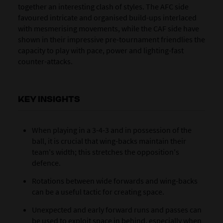
together an interesting clash of styles. The AFC side
favoured intricate and organised build-ups interlaced
with mesmerising movements, while the CAF side have
shown in their impressive pre-tournament friendlies the
capacity to play with pace, power and lighting-fast
counter-attacks.
KEY INSIGHTS
When playing in a 3-4-3 and in possession of the
ball, it is crucial that wing-backs maintain their
team's width; this stretches the opposition's
defence.
Rotations between wide forwards and wing-backs
can be a useful tactic for creating space.
Unexpected and early forward runs and passes can
be used to exploit space in behind, especially when