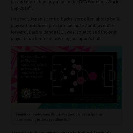
far and more than any team in the FIFA Women's World
Cup 2019™.
However, Japan's centre-backs were often able to build
play without direct pressure because Zambia centre-
forward, Barbra Banda (11), was isolated and the only
player from her team pressing in Japan's half.
Zambia centre-forward Banda was the only player from her
team pressing in the opposition half.
Japan's ability to expose space in behind Zambia's