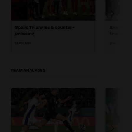
Spain: Triangles & counter-
England: E
pressing
traps
18 AUG 2023
18 AUG 2023
TEAM ANALYSES