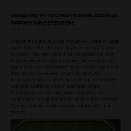
USING WIDTH TO CREATE OVERLOADS ON
OPPOSITION DEFENDERS
When in the build-up phase of their 3-4-3 system, Japan
wanted their three forward players to occupy Zambia's
back four. They also wanted their wing-backs to push
high and wide to occupy the spaces left vacant by their
opponents, who were protecting the central corridor of
the pitch. As can be seen in the clips below, by
positioning players in the wide areas Japan could lure
opposition defenders out of their team shape.
The
Nadeshiko
used clever player rotations, fast
combination play and runs from deep to then overload
Zambia's full-backs 2v1 and expose the spaces that
opened.