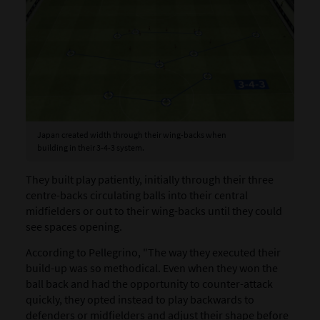
Japan created width through their wing-backs when
building in their 3-4-3 system.
They built play patiently, initially through their three
centre-backs circulating balls into their central
midfielders or out to their wing-backs until they could
see spaces opening.
According to Pellegrino, "The way they executed their
build-up was so methodical. Even when they won the
ball back and had the opportunity to counter-attack
quickly, they opted instead to play backwards to
defenders or midfielders and adjust their shape before