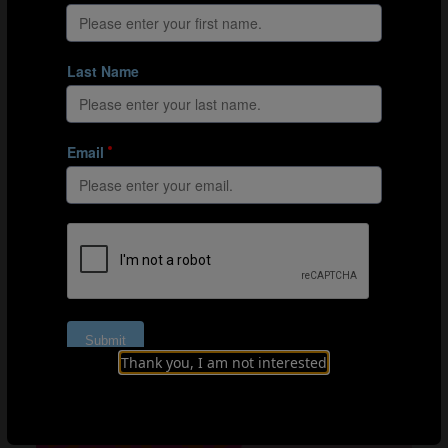
Clip 2: Japan use quick switches of play to stretch their
opposition's defence and give access to the space in
behind.
Clip 3: Japan's two central midfielders play a key role in
progressing the ball into the final third and exploiting the
space created by wide area rotations between their left
forward and left wing-back.
Final third entries
Of Japan's 70 final third entries against Zambia, 48
(70%) occurred in the wide channels with effectiveness
noted particularly down the
Nadeshiko
's left channel.
Left centre-back Moeka Minami (3) completed 15 line
breaks around Zambia's team shape, the most of any
other player in the game. Her partnership with left wing-
Thank you, I am not interested
back Endo (13) was extremely influential, with the wide
player entering the final third nine times through the
left, outside channel alone.