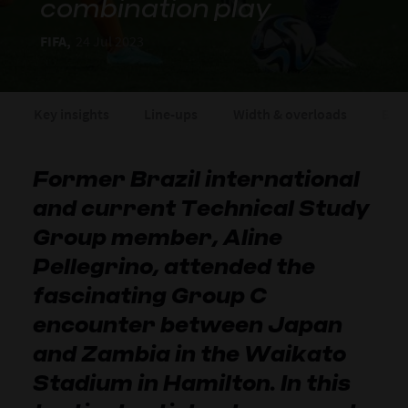
combination play
FIFA,
24 Jul 2023
Key insights
Line-ups
Width & overloads
Expo
Former Brazil international
and current Technical Study
Group member, Aline
Pellegrino, attended the
fascinating Group C
encounter between Japan
and Zambia in the Waikato
Stadium in Hamilton. In this