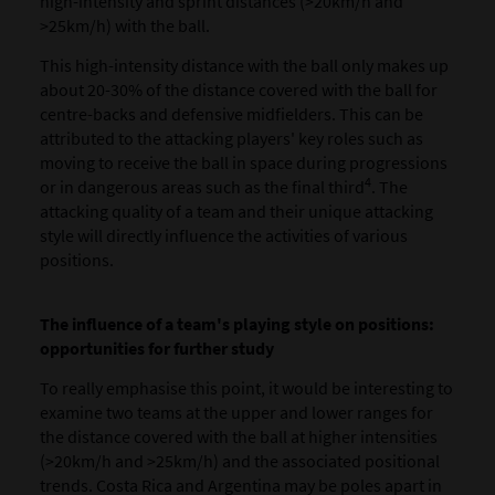
high-intensity and sprint distances (>20km/h and
>25km/h) with the ball.
This high-intensity distance with the ball only makes up
about 20-30% of the distance covered with the ball for
centre-backs and defensive midfielders. This can be
attributed to the attacking players' key roles such as
moving to receive the ball in space during progressions
4
or in dangerous areas such as the final third
. The
attacking quality of a team and their unique attacking
style will directly influence the activities of various
positions.
The influence of a team's playing style on positions:
opportunities for further study
To really emphasise this point, it would be interesting to
examine two teams at the upper and lower ranges for
the distance covered with the ball at higher intensities
(>20km/h and >25km/h) and the associated positional
trends. Costa Rica and Argentina may be poles apart in