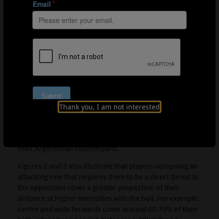
the ball may add some interesting insights from a
positional perspective. For instance, Saudi Arabia
covered 70-115% more distance in the higher speed
zones (>20km/h and >25km/h) than Argentina. Using
FIFA's Enhanced Football Intelligence metrics, it
becomes clear that Saudi Arabia performed around 40-
160% more defensive recoveries and transitions and
also made about 20-30% more direct pressure and
counter-pressure actions per game than Argentina. As a
result, centre-backs and defensive midfielders for Saudi
Thank you, I am not interested
Arabia covered around 15-155% more high-intensity
distance without the ball (>20km/h) and performed 55-
80% more direct and counter-pressure actions than
their Argentinian counterparts.
Figures 2 and 3 also illustrate that players occupying an
attacking role that requires them to be a direct threat to
the opposition cover a greater proportion of their
distance at higher intensities with the ball. For example,
centre and wide forwards cover around 60-70% of their