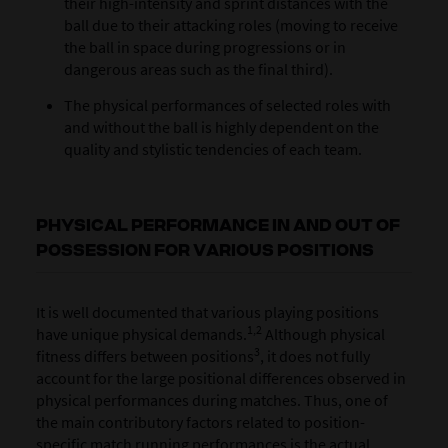
their high-intensity and sprint distances with the
ball due to their attacking roles (moving to receive
the ball in space during progressions or in
dangerous areas such as the final third).
The physical performances of selected roles with
and without the ball is highly dependent on the
quality and stylistic tendencies of each team.
PHYSICAL PERFORMANCE IN AND OUT OF
POSSESSION FOR VARIOUS POSITIONS
It is well documented that various playing positions
1,2
have unique physical demands.
Although physical
3
fitness differs between positions
, it does not fully
account for the large positional differences observed in
physical performances during matches. Thus, one of
the main contributory factors related to position-
specific match running performances is the actual