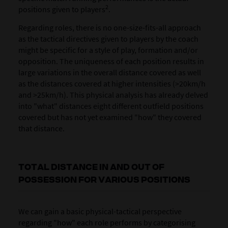
2
positions given to players
.
Regarding roles, there is no one-size-fits-all approach
as the tactical directives given to players by the coach
might be specific for a style of play, formation and/or
opposition. The uniqueness of each position results in
large variations in the overall distance covered as well
as the distances covered at higher intensities (>20km/h
and >25km/h). This physical analysis has already delved
into "what" distances eight different outfield positions
covered but has not yet examined "how" they covered
that distance.
TOTAL DISTANCE IN AND OUT OF
POSSESSION FOR VARIOUS POSITIONS
We can gain a basic physical-tactical perspective
regarding "how" each role performs by categorising