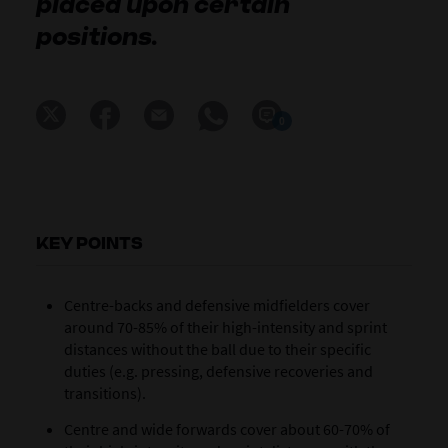
placed upon certain
positions.
0
KEY POINTS
Centre-backs and defensive midfielders cover
around 70-85% of their high-intensity and sprint
distances without the ball due to their specific
duties (e.g. pressing, defensive recoveries and
transitions).
Centre and wide forwards cover about 60-70% of