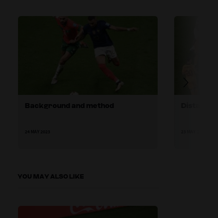
Background and method
Distances
24 MAY 2023
23 MAY 2023
YOU MAY ALSO LIKE