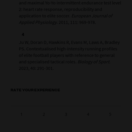
and maximal Yo-Yo intermittent endurance test level
2: heart rate response, reproducibility and
application to elite soccer.
European Journal of
Applied Physiology
. 2011, 111: 969-978.
Ju W, Doran D, Hawkins R, Evans M, Laws A, Bradley
PS. Contextualised high-intensity running profiles
of elite football players with reference to general
and specialised tactical roles.
Biology of Sport
.
2023, 40: 291-301.
RATE YOUR EXPERIENCE
1
2
3
4
5