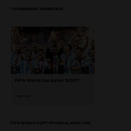
TOURNAMENT HOMEPAGE
FIFA World Cup Qatar 2022™
24 MAY 2023
FIFA WORLD CUP™ PHYSICAL ANALYSIS