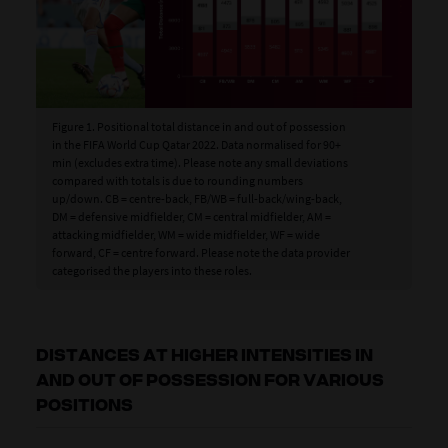
Figure 1. Positional total distance in and out of possession
in the FIFA World Cup Qatar 2022. Data normalised for 90+
min (excludes extra time). Please note any small deviations
compared with totals is due to rounding numbers
up/down. CB = centre-back, FB/WB = full-back/wing-back,
DM = defensive midfielder, CM = central midfielder, AM =
attacking midfielder, WM = wide midfielder, WF = wide
forward, CF = centre forward. Please note the data provider
categorised the players into these roles.
DISTANCES AT HIGHER INTENSITIES IN
AND OUT OF POSSESSION FOR VARIOUS
POSITIONS