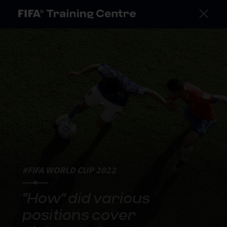
#FIFA WORLD CUP 2022
"How" did various
positions cover