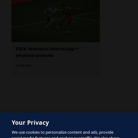
FIFA Women's World Cup™
physical analysis
06 FEB 2024
The site is protected by reCAPTCHA and the Google
Your Privacy
Privacy Policy
and
Terms of Service
apply.
We use cookies to personalize content and ads, provide