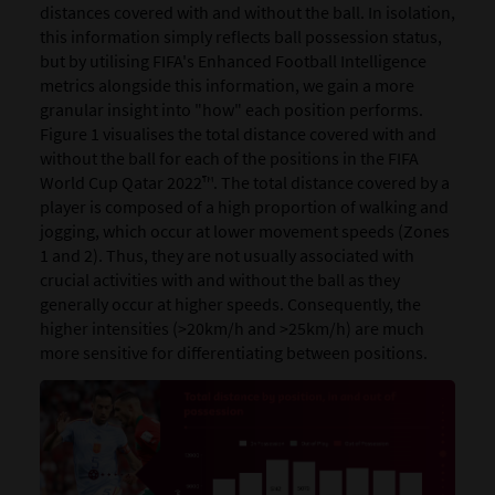
distances covered with and without the ball. In isolation,
this information simply reflects ball possession status,
but by utilising FIFA's Enhanced Football Intelligence
metrics alongside this information, we gain a more
granular insight into "how" each position performs.
Figure 1 visualises the total distance covered with and
without the ball for each of the positions in the FIFA
World Cup Qatar 2022™. The total distance covered by a
player is composed of a high proportion of walking and
jogging, which occur at lower movement speeds (Zones
1 and 2). Thus, they are not usually associated with
crucial activities with and without the ball as they
generally occur at higher speeds. Consequently, the
higher intensities (>20km/h and >25km/h) are much
more sensitive for differentiating between positions.