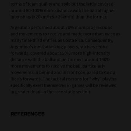
terms of team quality and style but the latter covered
around 80-100% more distance with the ball at higher
intensities (>20km/h & >25km/h) than the former.
Argentina performed about 70% more progressions
and movements to receive and made more than twice as
many final-third entries as Costa Rica. Consequently,
Argentina's most attacking players, such as centre
forwards, covered about 150% more high-intensity
distance with the ball and performed around 160%
more movements to receive the ball, particularly
movements in behind and in front compared to Costa
Rica's forwards. The tactical reasons for "why" players
specifically exert themselves in games will be reviewed
in greater detail in the case study section.
REFERENCES