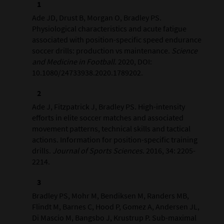
Ade JD, Drust B, Morgan O, Bradley PS.
Physiological characteristics and acute fatigue
associated with position-specific speed endurance
soccer drills: production vs maintenance.
Science
and Medicine in Football
. 2020, DOI:
10.1080/24733938.2020.1789202.
Ade J, Fitzpatrick J, Bradley PS. High-intensity
efforts in elite soccer matches and associated
movement patterns, technical skills and tactical
actions. Information for position-specific training
drills.
Journal of Sports Sciences
. 2016, 34: 2205-
2214.
Bradley PS, Mohr M, Bendiksen M, Randers MB,
Flindt M, Barnes C, Hood P, Gomez A, Andersen JL,
Di Mascio M, Bangsbo J, Krustrup P. Sub-maximal