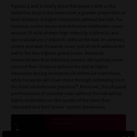
Figures 2 and 3 clearly show that players with a vital
defensive duty in the team cover a greater proportion of
their distance at higher intensities without the ball. For
instance, centre-backs and defensive midfielders cover
around 70-85% of their high-intensity (>20km/h) and
sprint distances (>25km/h) without the ball. In contrast,
centre and wide forwards cover just 30-40% without the
ball in the two highest speed zones. Research
demonstrates that defensive players will typically cover
more of their distance without the ball at higher
intensities during recoveries via defensive transitions,
while forwards will cover more through defending from
4
the front via defensive pressure
. Moreover, the physical
performances of selected roles without the ball will be
highly dependent on the quality of the team they
represent and their teams' stylistic tendencies.