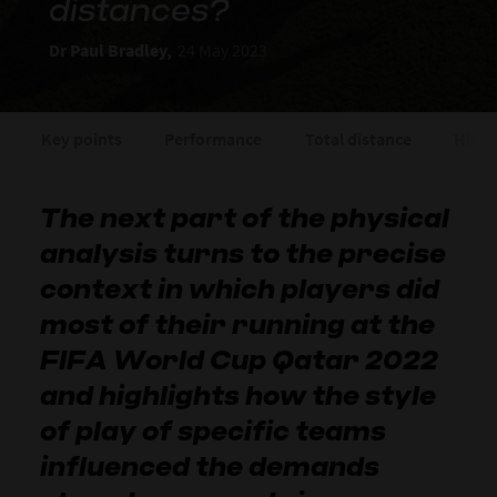
distances?
Dr Paul Bradley,
24 May 2023
Key points
Performance
Total distance
High 
The next part of the physical
analysis turns to the precise
context in which players did
most of their running at the
FIFA World Cup Qatar 2022
and highlights how the style
of play of specific teams
influenced the demands