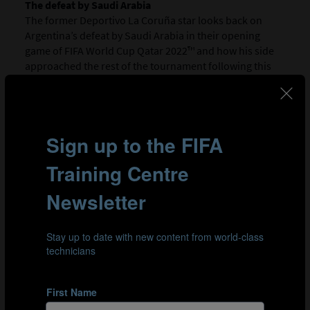
The defeat by Saudi Arabia
The former Deportivo La Coruña star looks back on
Argentina’s defeat by Saudi Arabia in their opening
game of FIFA World Cup Qatar 2022™ and how his side
approached the rest of the tournament following this
shock result.
02:09
A general preference for a mid-block over a high press
Scaloni explains the need to adapt when facing the very
best, either remaining patient and sitting behind the
ball or pressing your opponents to win it back. It is
about approaching every game differently and
defending as a team where necessary.
03:05
Striking a balance with a player like Messi in your
ranks
The Argentina Head Coach emphasises the importance
of playing in a way that makes everyone feel
comfortable, not just star players like Messi.