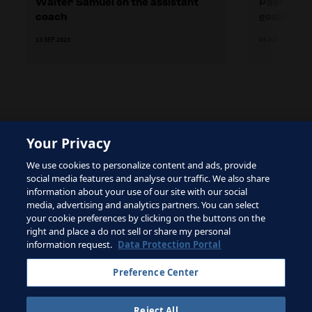
Walter Samuel on the assistant
Pascal Zu
coach
goalkeepi
13 SEP 2023
04 JUL 2023
Your Privacy
The site is protected by reCAPTCHA and the Google
We use cookies to personalize content and ads, provide
Privacy Policy
and
Terms of Service
apply.
social media features and analyse our traffic. We also share
information about your use of our site with our social
media, advertising and analytics partners. You can select
your cookie preferences by clicking on the buttons on the
right and place a do not sell or share my personal
Terms of Service
information request.
Data Protection Portal
Contact FIFA
Preference Center
Sign up for newsletter
Reject All