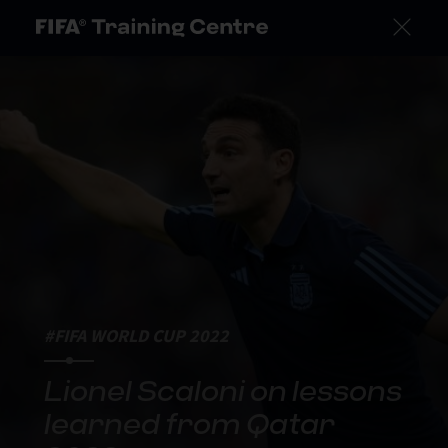
#FIFA WORLD CUP 2022
Lionel Scaloni on lessons
learned from Qatar