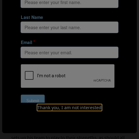
03:52
Hunger is just as important as physical output, tactics
and technical ability
The Argentine believes that hunger is a vital
characteristic of any successful team at the World Cup,
giving you the will to win, the desire to help out your
team-mates and the passion you need to play for your
country.
04:25
The importance of meaningful possession
Scaloni refers to statistics from last year’s World Cup,
emphasising the need to make better use of the ball. He
discusses a growing trend with regard to possession:
many teams being more dangerous despite having less
of the ball and shorter build-up play.
Thank you, I am not interested
05:30
Playing to their strengths
The former Deportivo La Coruña star explains that he
sets up his team to play to their strengths, as should all