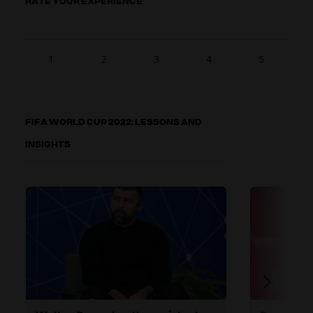
RATE YOUR EXPERIENCE
1
2
3
4
5
FIFA WORLD CUP 2022: LESSONS AND
INSIGHTS