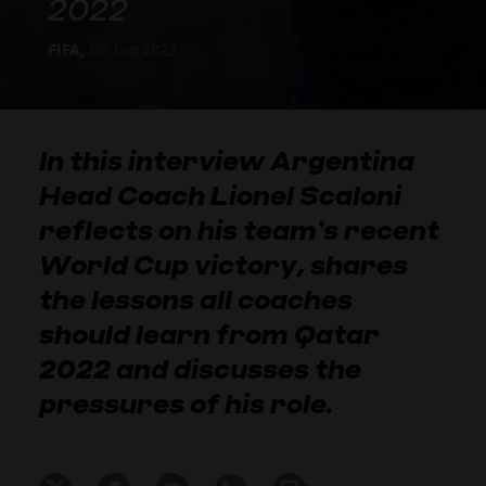
2022
FIFA,
06 Jun 2023
In this interview Argentina
Head Coach Lionel Scaloni
reflects on his team’s recent
World Cup victory, shares
the lessons all coaches
should learn from Qatar
2022 and discusses the
pressures of his role.