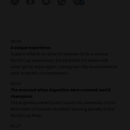
0
00:10
A unique experience
Scaloni reflects on what he believes to be a unique
World Cup experience, the kind that his nation will
never get to enjoy again, having won the tournament in
such dramatic circumstances.
00:53
The moment when Argentina were crowned world
champions
The Argentina Head Coach shares his memories of the
aftermath of Gonzalo Montiel’s winning penalty in the
World Cup final.
01:27