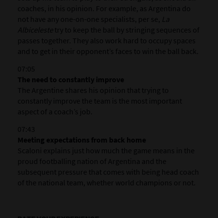
coaches, in his opinion. For example, as Argentina do
not have any one-on-one specialists, per se,
La
Albiceleste
try to keep the ball by stringing sequences of
passes together. They also work hard to occupy spaces
and to get in their opponent’s faces to win the ball back.
07:05
The need to constantly improve
The Argentine shares his opinion that trying to
constantly improve the team is the most important
aspect of a coach’s job.
07:43
Meeting expectations from back home
Scaloni explains just how much the game means in the
proud footballing nation of Argentina and the
subsequent pressure that comes with being head coach
of the national team, whether world champions or not.