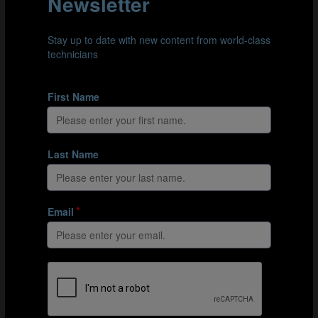
of around 20 members. It is his belief that the players
should follow the example given by these staff
members. Therefore, members of staff have to abide by
their own rules. But what happens if there is a
disagreement amongst staff? Disagreements are
natural, says Deschamps, but they should never take
place in front of the players - displaying unity and
solidarity in these settings is of utmost importance.
08:15
Understanding players as people
Again, Deschamps emphasises that knowing the person
behind the player is most important. He demands
background information of all his players, asking the
youth national team staff to provide this for the younger
players. With this context, Deschamps can have deeper
and more effective discussions with his players, helping
them fit into the collective and perform better on the
pitch.
11:37