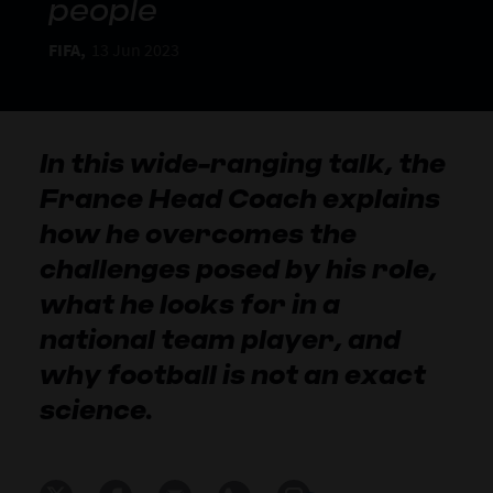
people
FIFA,
13 Jun 2023
In this wide-ranging talk, the
France Head Coach explains
how he overcomes the
challenges posed by his role,
what he looks for in a
national team player, and
why football is not an exact
science.