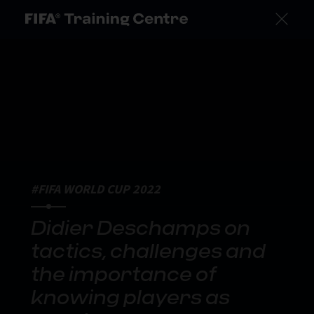
#FIFA WORLD CUP 2022
Didier Deschamps on
tactics, challenges and
the importance of
knowing players as