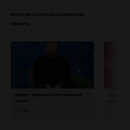
FIFA WORLD CUP 2022: LESSONS AND
INSIGHTS
Walter Samuel on the assistant
Pascal Zu
coach
goalkeepi
13 SEP 2023
04 JUL 2023