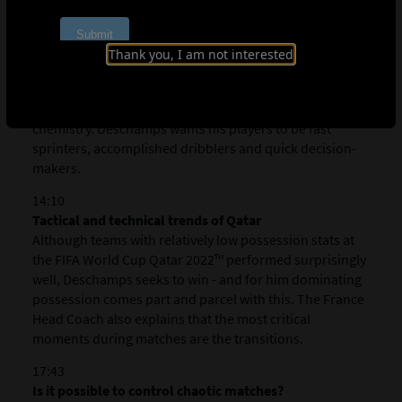
Desirable player qualities and training the attacking
and defensive phases
For Deschamps, defensive phases such as the mid-block
Thank you, I am not interested
are easy to train and improve as a team. Attacking
phases on the other hand are more difficult, requiring
certain player qualities, time and a level of team
chemistry. Deschamps
wants his players to be fast
sprinters, accomplished dribblers and quick decision-
makers.
14:10
Tactical and technical trends of Qatar
Although teams with relatively low possession stats at
the FIFA World Cup Qatar 2022™ performed surprisingly
well, Deschamps seeks to win - and for him dominating
possession comes part and parcel with this. The France
Head Coach also explains that the most critical
moments during matches are the transitions.
17:43
Is it possible to control chaotic matches?