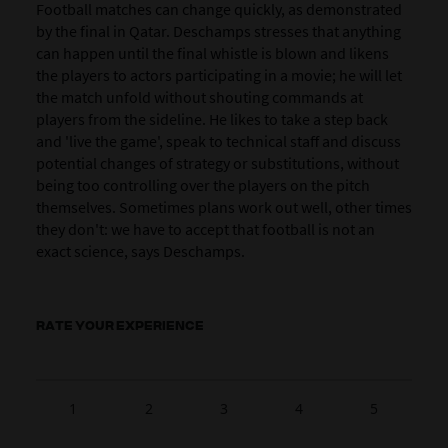
Football matches can change quickly, as demonstrated
by the final in Qatar. Deschamps stresses that anything
can happen until the final whistle is blown and likens
the players to actors participating in a movie; he will let
the match unfold without shouting commands at
players from the sideline. He likes to take a step back
and 'live the game', speak to technical staff and discuss
potential changes of strategy or substitutions, without
being too controlling over the players on the pitch
themselves. Sometimes plans work out well, other times
they don't: we have to accept that football is not an
exact science, says Deschamps.
RATE YOUR EXPERIENCE
1
2
3
4
5