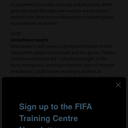
is complete technically, tactically and physically. What
gives one team the edge over another are its players'
mental traits, their personality and the trust the group
have between eachother.
03:39
Collective strength
Deschamps's staff spend a significant amount of time
talking with players individually and as a group. Players
should contribute to the 'collective strength' of the
team, he explains. Exchanges feed this type of strength.
Deschamps's staff initiate exchanges as often as
possible: not just in team meetings but also on the bus
to games, in the changing rooms and even in the
canteen. Once a team has this strength they can reach
new levels of performance on the pitch.
04:54
Coaching staff leading by example
People management within the coaching staff is of
crucial importance. Deschamps's coaching staff consists