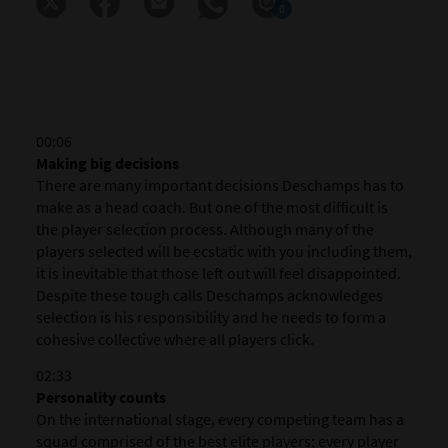
0
00:06
Making big decisions
There are many important decisions Deschamps has to
make as a head coach. But one of the most difficult is
the player selection process. Although many of the
players selected will be ecstatic with you including them,
it is inevitable that those left out will feel disappointed.
Despite these tough calls Deschamps acknowledges
selection is his responsibility and he needs to form a
cohesive collective where all players click.
02:33
Personality counts
On the international stage, every competing team has a
squad comprised of the best elite players; every player