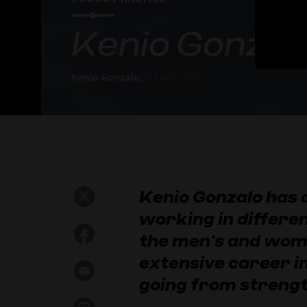
Kenio Gonzalo
Kenio Gonzalo,
03 Aug 2023
Kenio Gonzalo has 
working in differen
the men’s and wom
extensive career in
going from strengt