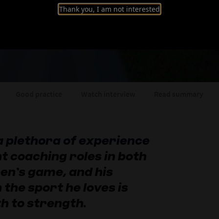
Thank you, I am not interested
: Leading Spain's 
Good practice
Watch interview
Read summary
a plethora of experience
t coaching roles in both
en’s game, and his
 the sport he loves is
h to strength.