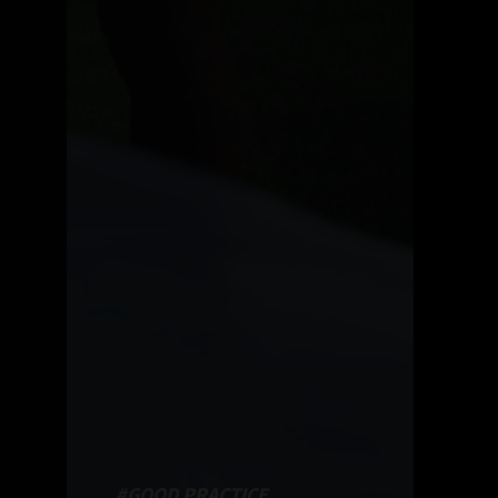
#GOOD PRACTICE