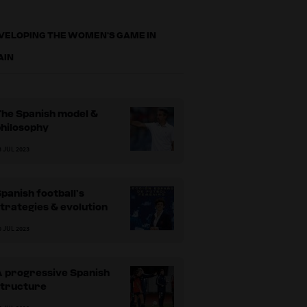
VELOPING THE WOMEN’S GAME IN
AIN
The Spanish model &
philosophy
3 JUL 2023
panish football’s
trategies & evolution
0 JUL 2023
A progressive Spanish
structure