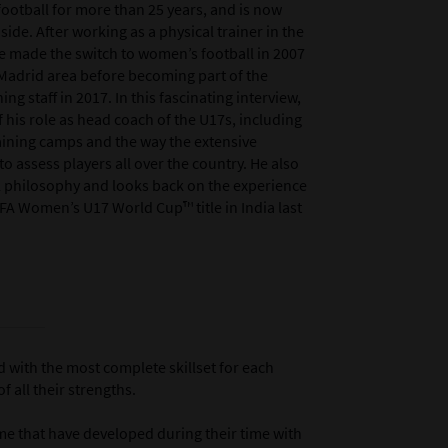
ootball for more than 25 years, and is now
de. After working as a physical trainer in the
e made the switch to women’s football in 2007
 Madrid area before becoming part of the
g staff in 2017. In this fascinating interview,
 his role as head coach of the U17s, including
aining camps and the way the extensive
o assess players all over the country. He also
all philosophy and looks back on the experience
IFA Women’s U17 World Cup™ title in India last
d with the most complete skillset for each
 all their strengths.
ame that have developed during their time with