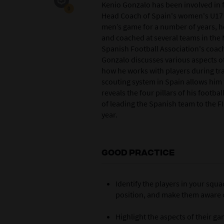
Kenio Gonzalo has been involved in f
0
Head Coach of Spain's women's U17 si
men’s game for a number of years, h
and coached at several teams in the
Spanish Football Association's coachin
Gonzalo discusses various aspects of
how he works with players during tr
scouting system in Spain allows him t
reveals the four pillars of his footb
of leading the Spanish team to the F
year.
GOOD PRACTICE
I
dentify the players in your squa
position, and make them aware of
Highlight the aspects of their g