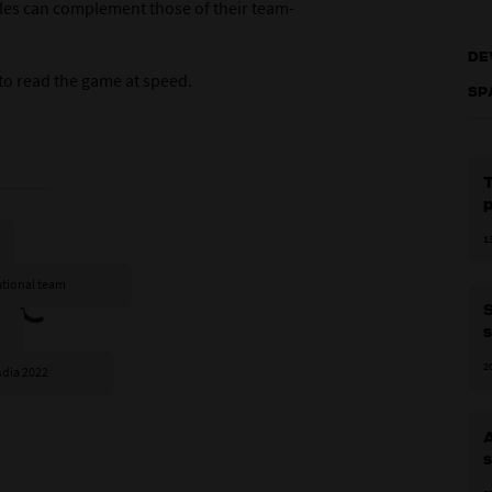
les can complement those of their team-
DE
 to read the game at speed.
SP
1
national team
S
s
2
ndia 2022