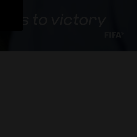
U17s to victory