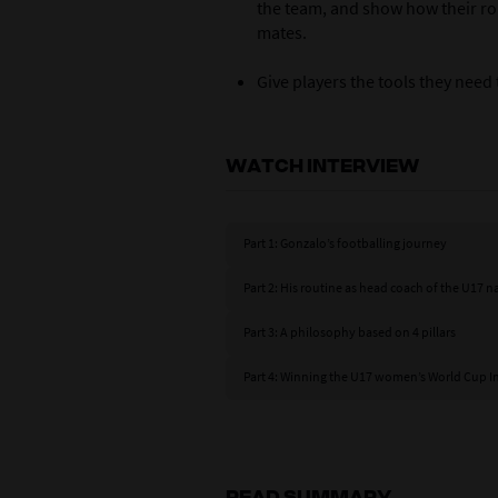
the team, and show how their ro
mates.
Give players the tools they need
WATCH INTERVIEW
Part 1: Gonzalo’s footballing journey
Part 2: His routine as head coach of the U17 
Part 3: A philosophy based on 4 pillars
Part 4: Winning the U17 women’s World Cup I
READ SUMMARY