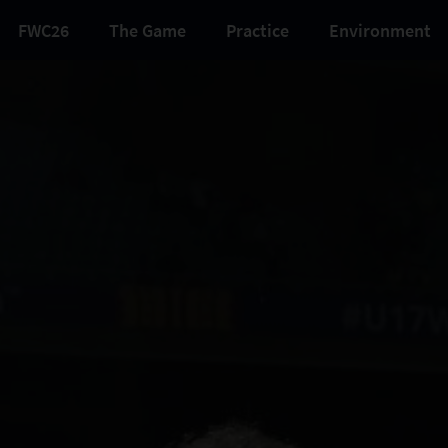
FWC26
The Game
Practice
Environment