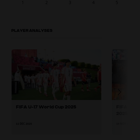
1
2
3
4
5
PLAYER ANALYSES
FIFA U-17 World Cup 2025
FIFA U-17
2025
11 DEC 2025
19 NOV 2025