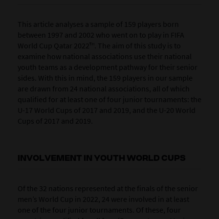
This article analyses a sample of 159 players born
between 1997 and 2002 who went on to play in FIFA
World Cup Qatar 2022™. The aim of this study is to
examine how national associations use their national
youth teams as a development pathway for their senior
sides. With this in mind, the 159 players in our sample
are drawn from 24 national associations, all of which
qualified for at least one of four junior tournaments: the
U-17 World Cups of 2017 and 2019, and the U-20 World
Cups of 2017 and 2019.
INVOLVEMENT IN YOUTH WORLD CUPS
Of the 32 nations represented at the finals of the senior
men’s World Cup in 2022, 24 were involved in at least
one of the four junior tournaments. Of these, four