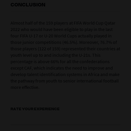
CONCLUSION
Almost half of the 159 players at FIFA World Cup Qatar
2022 who would have been eligible to play in the last
four FIFA U-17 or U-20 World Cups actually played in
those junior competitions (46.5%). Moreover, 76.7% of
those players (122 of 159) represented their countries at
youth level up to and including the U-21s. This
percentage is above 66% for all the confederations
except CAF, which indicates the need to improve and
develop talent identification systems in Africa and make
the pathway from youth to senior international football
more effective.
RATE YOUR EXPERIENCE