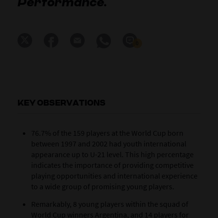
Performance.
0
KEY OBSERVATIONS
76.7% of the 159 players at the World Cup born
between 1997 and 2002 had youth international
appearance up to U-21 level. This high percentage
indicates the importance of providing competitive
playing opportunities and international experience
to a wide group of promising young players.
Remarkably, 8 young players within the squad of
World Cup winners Argentina, and 14 players for