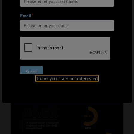
with nine of them having played at the U-17 or U-20
World Cup) and France (14 eligible players, three of
whom actually played in a youth World Cup).
If we analyse the same figures by confederation, we see
that the CONMEBOL associations have a total of 37
players in their squads for the 2022 World Cup who
were previously eligible to play in our four junior
tournaments. Of these, 23 actually played in an U-17 or
U-20 World Cup (62.2%). The equivalent percentage for
the AFC is also above 50%, at 58.6%, but the figure falls
below the 50% mark for the remaining confederations,
Thank you, I am not interested
and as low as 29.4% for CAF – although it should be
emphasised that this still represents more than a
quarter of eligible players.