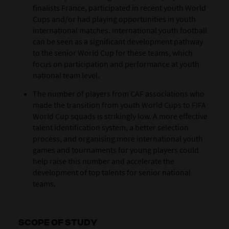
finalists France, participated in recent youth World
Cups and/or had playing opportunities in youth
international matches. International youth football
can be seen as a significant development pathway
to the senior World Cup for these teams, which
focus on participation and performance at youth
national team level.
The number of players from CAF associations who
made the transition from youth World Cups to FIFA
World Cup squads is strikingly low. A more effective
talent identification system, a better selection
process, and organising more international youth
games and tournaments for young players could
help raise this number and accelerate the
development of top talents for senior national
teams.
SCOPE OF STUDY