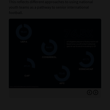
This reflects different approaches to using national
youth teams as a pathway to senior international
football.