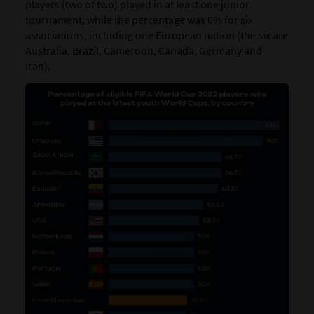
players (two of two) played in at least one junior
tournament, while the percentage was 0% for six
associations, including one European nation (the six are
Australia, Brazil, Cameroon, Canada, Germany and
Iran).