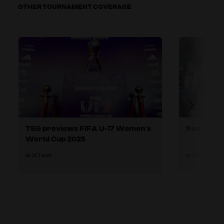
OTHER TOURNAMENT COVERAGE
TSG previews FIFA U-17 Women’s
Post-mat
World Cup 2025
25 OCT 2025
25 OCT 2025