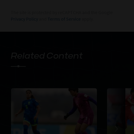
The site is protected by reCAPTCHA and the Google
Privacy Policy
and
Terms of Service
apply.
Related Content