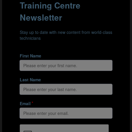
the understanding of when and where to take tight
touches versus bigger touches. Another key element is
disguising and manipulating the body and ball to help
find a creative solution to the pressure.”
Clip 4: Against Ecuador, USA centre-back Pearl Cecil (4) steps in and
creates a goalscoring opportunity for her team-mate. Cecil manages
the weight of her touches to travel deep into the opposition’s half.
For Marley, the clip above is a good example of the
technical aspects at play. “The player is clever to take
the touch late and with neutral body shape, eliminating
pressure and creating the option to go either side. The
size of her touch is very good to go beyond the
opposition forward. She then gets another touch to go
across the recovery line of the opponent by driving
between the next two players using both feet – driving at
pace but with tight touches before an excellent release
pass. She continues the run into the box, which is