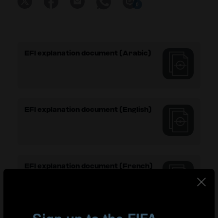
0
EFI explanation document (Arabic)
EFI explanation document (English)
EFI explanation document (French)