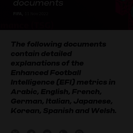
documents
FIFA,
11 Nov 2022
The following documents
contain detailed
explanations of the
Enhanced Football
Intelligence (EFI) metrics in
Arabic, English, French,
German, Italian, Japanese,
Korean, Spanish and Welsh.