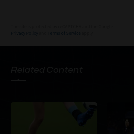
The site is protected by reCAPTCHA and the Google
Privacy Policy
and
Terms of Service
apply.
Related Content