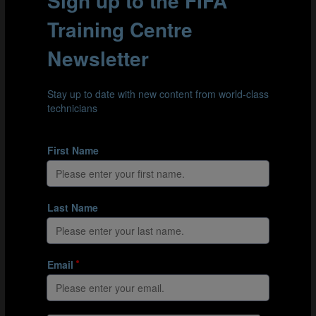
EFI explanation document (German)
EFI explanation document (Italian)
EFI explanation document (Japanese)
EFI explanation document (Korean)