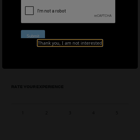
EFI explanation document (Spanish)
Thank you, I am not interested
EFI explanation document (Welsh)
RATE YOUR EXPERIENCE
1
2
3
4
5