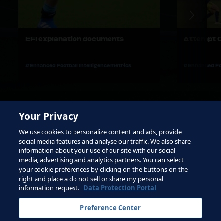
EFI explanation documents
Attempt C
#Enhanced Football Intelligence metrics
#Enhanced Foo
Your Privacy
We use cookies to personalize content and ads, provide
social media features and analyse our traffic. We also share
information about your use of our site with our social
media, advertising and analytics partners. You can select
your cookie preferences by clicking on the buttons on the
right and place a do not sell or share my personal
Terms of Service
information request.
Data Protection Portal
Contact FIFA
Preference Center
Sign up for newsletter