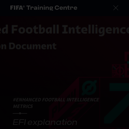
#ENHANCED FOOTBALL INTELLIGENCE
METRICS
EFI explanation