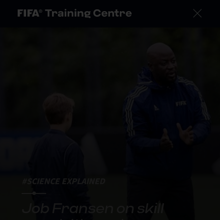
#SCIENCE EXPLAINED
Job Fransen on skill