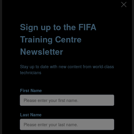
At the very heart of SAS lies the distinction between the
ability to perform an activity in a controlled
environment and genuine, transferrable learning. A
player might look like they’ve got the hang of a
technique on the training ground, but it’s not until they
can apply it instinctively in matches over a sustained
period of time that they can really claim to have
mastered it. In this section, Dr Fransen explains how
coaches can spot whether a player has really
internalised what they’ve been taught, and how they can
put that learning to the test under stress.
Part 3: Learning from mistakes and the importance of
errors
Finally, Dr Fransen explains how coaches might tailor
their training to promote genuine learning. The main
challenge is to find a balance between boosting
confidence and training to learn. Coaches can build
confidence by making training easier, but training to
learn has to be challenging enough for players to move
outside their comfort zones, which naturally results in