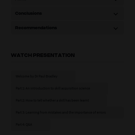
Conclusions
Recommendations
WATCH PRESENTATION
Welcome by Dr Paul Bradley
Part 1: An introduction to skill acquisition science
Part 2: How to tell whether a skill has been learnt
Part 3: Learning from mistakes and the importance of errors
Part 4: Q&A