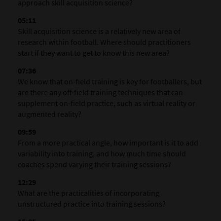
approach skill acquisition science?
05:11
Skill acquisition science is a relatively new area of
research within football. Where should practitioners
start if they want to get to know this new area?
07:36
We know that on-field training is key for footballers, but
are there any off-field training techniques that can
supplement on-field practice, such as virtual reality or
augmented reality?
09:59
From a more practical angle, how important is it to add
variability into training, and how much time should
coaches spend varying their training sessions?
12:29
What are the practicalities of incorporating
unstructured practice into training sessions?