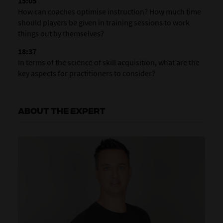
15:05
How can coaches optimise instruction? How much time
should players be given in training sessions to work
things out by themselves?
18:37
In terms of the science of skill acquisition, what are the
key aspects for practitioners to consider?
ABOUT THE EXPERT