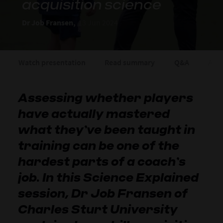
acquisition science
Dr Job Fransen,
13 Jun 2024
Watch presentation
Read summary
Q&A
Abou
Assessing whether players
have actually mastered
what they’ve been taught in
training can be one of the
hardest parts of a coach’s
job. In this Science Explained
session, Dr Job Fransen of
Charles Sturt University