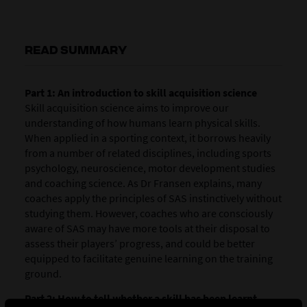
READ SUMMARY
Part 1: An introduction to skill acquisition science
Skill acquisition science aims to improve our
understanding of how humans learn physical skills.
When applied in a sporting context, it borrows heavily
from a number of related disciplines, including sports
psychology, neuroscience, motor development studies
and coaching science. As Dr Fransen explains, many
coaches apply the principles of SAS instinctively without
studying them. However, coaches who are consciously
aware of SAS may have more tools at their disposal to
assess their players’ progress, and could be better
equipped to facilitate genuine learning on the training
ground.
Part 2: How to tell whether a skill has been learnt