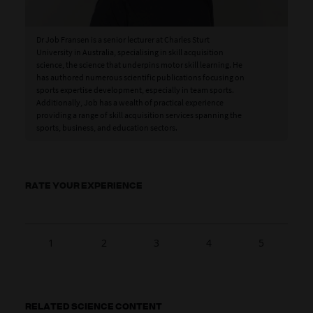
Dr Job Fransen is a senior lecturer at Charles Sturt
University in Australia, specialising in skill acquisition
science, the science that underpins motor skill learning. He
has authored numerous scientific publications focusing on
sports expertise development, especially in team sports.
Additionally, Job has a wealth of practical experience
providing a range of skill acquisition services spanning the
sports, business, and education sectors.
RATE YOUR EXPERIENCE
1
2
3
4
5
RELATED SCIENCE CONTENT