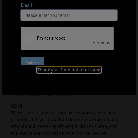
errors being made. While allowing players to explore
their limits may help them learn, making training too
difficult may give rise to frustration, and can actually
impair performance and learning.
Q&A
00:18
Thank you, I am not interested
My first question is about the composition of your
presentation. There was a lot of coverage of meta-
scientific work. What is meta-scientific work, and why
should coaches care about it?
02:31
There are a lot of sensationalist claims made using
scientific data, especially in the commercial domain.
Why should we be slightly sceptical in this area, and
what does that scepticism mean for the way we