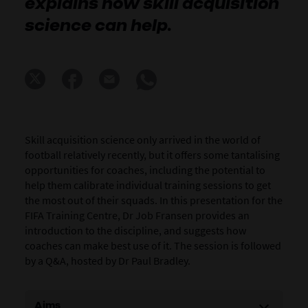
explains how skill acquisition
science can help.
Skill acquisition science only arrived in the world of
football relatively recently, but it offers some tantalising
opportunities for coaches, including the potential to
help them calibrate individual training sessions to get
the most out of their squads. In this presentation for the
FIFA Training Centre, Dr Job Fransen provides an
introduction to the discipline, and suggests how
coaches can make best use of it. The session is followed
by a Q&A, hosted by Dr Paul Bradley.
Aims