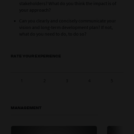
stakeholders? What do you think the impact is of
your approach?
Can you clearly and concisely communicate your
vision and long-term development plan? If not,
what do you need to do, to do so?
RATE YOUR EXPERIENCE
1
2
3
4
5
MANAGEMENT