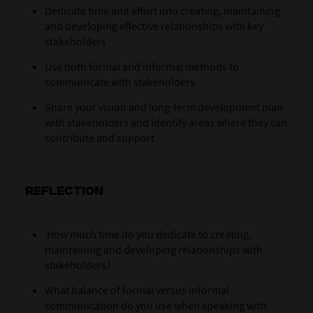
Dedicate time and effort into creating, maintaining
and developing effective relationships with key
stakeholders
Use both formal and informal methods to
communicate with stakeholders
Share your vision and long-term development plan
with stakeholders and identify areas where they can
contribute and support
REFLECTION
How much time do you dedicate to creating,
maintaining and developing relationships with
stakeholders?
What balance of formal versus informal
communication do you use when speaking with