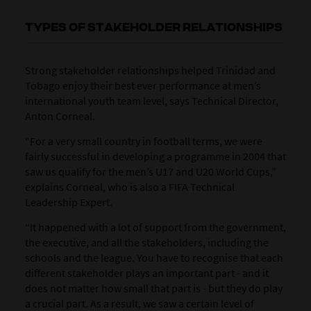
TYPES OF STAKEHOLDER RELATIONSHIPS
Strong stakeholder relationships helped Trinidad and
Tobago enjoy their best ever performance at men’s
international youth team level, says Technical Director,
Anton Corneal.
“For a very small country in football terms, we were
fairly successful in developing a programme in 2004 that
saw us qualify for the men’s U17 and U20 World Cups,”
explains Corneal, who is also a FIFA Technical
Leadership Expert.
“It happened with a lot of support from the government,
the executive, and all the stakeholders, including the
schools and the league. You have to recognise that each
different stakeholder plays an important part - and it
does not matter how small that part is - but they do play
a crucial part. As a result, we saw a certain level of