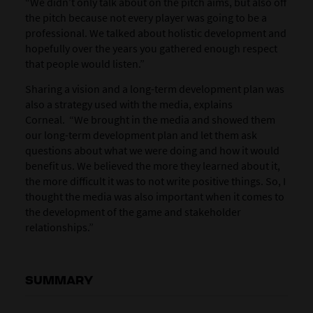
“We didn’t only talk about on the pitch aims, but also off
the pitch because not every player was going to be a
professional. We talked about holistic development and
hopefully over the years you gathered enough respect
that people would listen.”
Sharing a vision and a long-term development plan was
also a strategy used with the media, explains
Corneal. “We brought in the media and showed them
our long-term development plan and let them ask
questions about what we were doing and how it would
benefit us. We believed the more they learned about it,
the more difficult it was to not write positive things. So, I
thought the media was also important when it comes to
the development of the game and stakeholder
relationships.”
SUMMARY