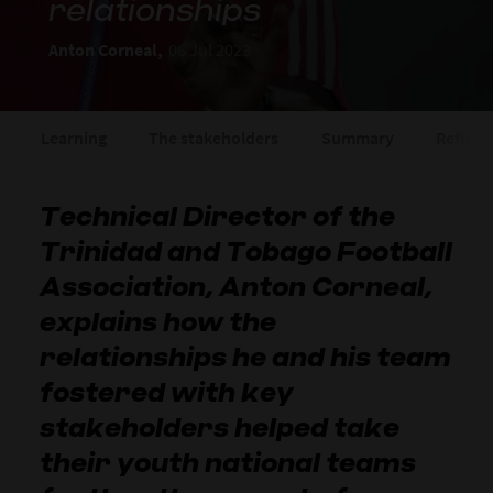
relationships
Anton Corneal,
06 Jul 2023
Learning
The stakeholders
Summary
Reflect
Technical Director of the
Trinidad and Tobago Football
Association, Anton Corneal,
explains how the
relationships he and his team
fostered with key
stakeholders helped take
their youth national teams