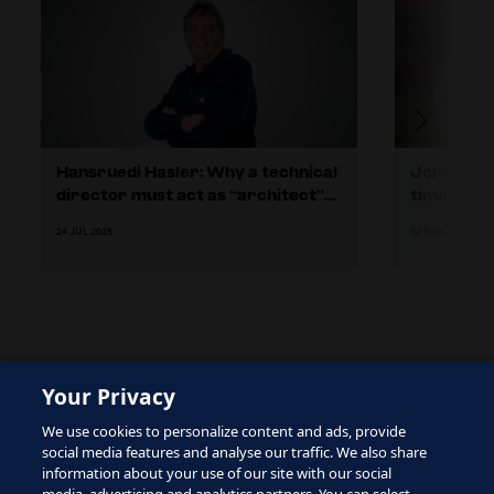
Hansruedi Hasler: Why a technical
Jordan’s 
director must act as “architect”
time and p
for football in their country
24 JUL 2025
02 MAY 2024
Your Privacy
The site is protected by reCAPTCHA and the Google
We use cookies to personalize content and ads, provide
Privacy Policy
and
Terms of Service
apply.
social media features and analyse our traffic. We also share
information about your use of our site with our social