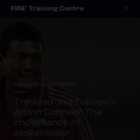
#MEMBER ASSOCIATIONS
Trinidad and Tobago's
Anton Corneal: The
importance of
stakeholder