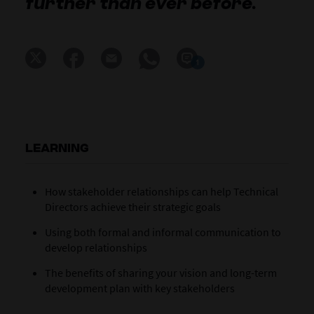
further than ever before.
1
LEARNING
How stakeholder relationships can help Technical
Directors achieve their strategic goals
Using both formal and informal communication to
develop relationships
The benefits of sharing your vision and long-term
development plan with key stakeholders