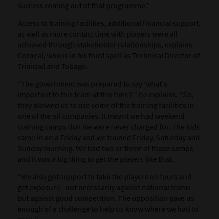
success coming out of that programme.”
Access to training facilities, additional financial support,
as well as more contact time with players were all
achieved through stakeholder relationships, explains
Corneal, who is in his third spell as Technical Director of
Trinidad and Tobago.
“The government was prepared to say ‘what's
important to this team at this time?’” he explains. “So,
they allowed us to use some of the training facilities in
one of the oil companies. It meant we had weekend
training camps that we were never charged for. The kids
came in on a Friday and we trained Friday, Saturday and
Sunday morning. We had two or three of those camps
and it was a big thing to get the players like that.
“We also got support to take the players on tours and
get exposure - not necessarily against national teams -
but against good competition. The opposition gave us
enough of a challenge to help us know where we had to