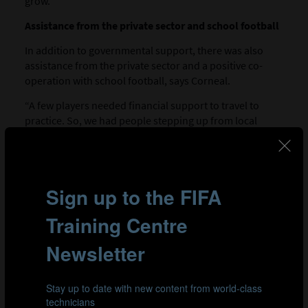
grow.”
Assistance from the private sector and school football
In addition to governmental support, there was also
assistance from the private sector and a positive co-
operation with school football, says Corneal.
“A few players needed financial support to travel to
practice. So, we had people stepping up from local
companies to help two or three players from their area.
“We also worked closely together with the school
system,” adds Corneal. “Between September and
December, all of the players play in the school league.
But the organisers said to us, you can still have them
twice a week for training. Before that, there were times
when the players were not allowed to play for us. So, I
think with the stakeholders we covered a lot of little
areas that added up to a big impact.”