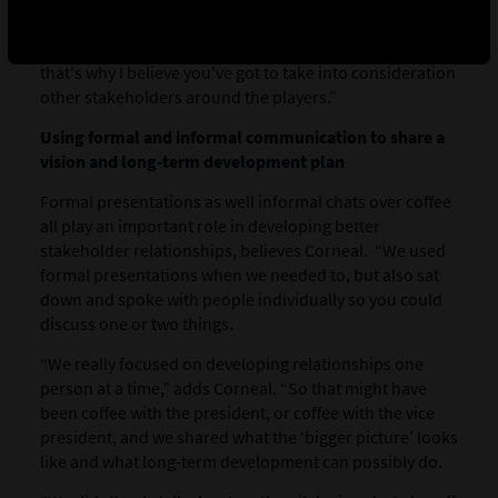
part of it. We were never locked into one set of players
and so we had ‘late bloomers’ who came in. So, again,
that's why I believe you've got to take into consideration
other stakeholders around the players.”
Using formal and informal communication to share a
vision and long-term development plan
Formal presentations as well informal chats over coffee
all play an important role in developing better
stakeholder relationships, believes Corneal. “We used
formal presentations when we needed to, but also sat
down and spoke with people individually so you could
discuss one or two things.
“We really focused on developing relationships one
person at a time,” adds Corneal. “So that might have
been coffee with the president, or coffee with the vice
president, and we shared what the ‘bigger picture’ looks
like and what long-term development can possibly do.