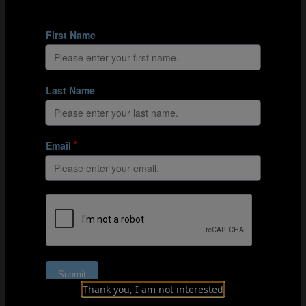
In 2007 Trinidad and Tobago participated in the FIFA U-17
World Cup Korea with Corneal as head coach.
The national association also empowered those
involved in regional football to help with talent
identification for the national youth squads, says
Corneal. “As a country we are divided into six zones and
we gave each zone the opportunity to put forward who
they considered to be their best players.
“We kept that going so it was a revolving door where
Thank you, I am not interested
other players could come in,” adds Corneal. “It meant
we allowed those external to the squad to dream to be