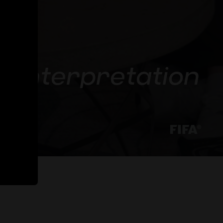
ta interpretation