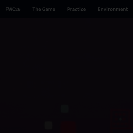
FWC26
The Game
Practice
Environment