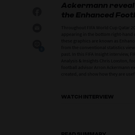
Ackermann reveal 
the Enhanced Footba
Throughout FIFA World Cup Qatar 20
appearing in the bottom right-hand c
these graphics are known as Enhanced
from the conventional statistics vie
0
past. In this FIFA Insight interview,
Analysis & Insights Chris Loxston, fo
football advisor Arron Ackermann e
created, and show how they are usefu
WATCH INTERVIEW
READ SUMMARY