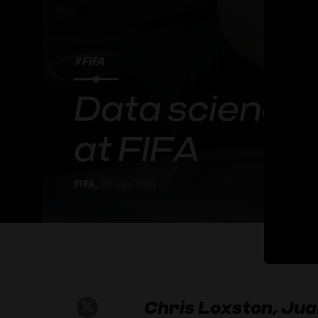
#FIFA
Data science 
at FIFA
FIFA,
21 Dec 2022
Chris Loxston, Ju