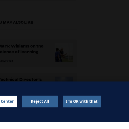
U MAY ALSO LIKE
Mark Williams on the
cience of learning
6 MAR 2023
echnical Director's
Handbook
6 MAR 2023
 Center
Reject All
I'm OK with that