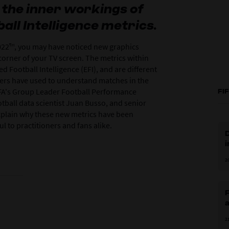
the inner workings of
ll Intelligence metrics.
22™, you may have noticed new graphics
orner of your TV screen. The metrics within
 Football Intelligence (EFI), and are different
wers have used to understand matches in the
 FIFA's Group Leader Football Performance
FI
otball data scientist Juan Busso, and senior
xplain why these new metrics have been
l to practitioners and fans alike.
D
i
2
a
2