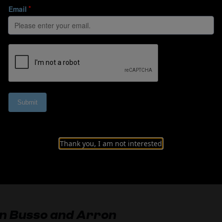
and the role of da
Thank you, I am not interested
Watch Interview
Read summary
an Busso and Arron