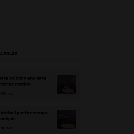
FA ROLES
ata science and data
nterpretation
0 DEC 2022
Football performance
nalysis
1 DEC 2022