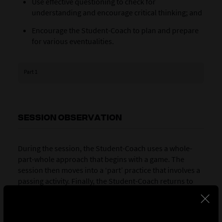
Use effective questioning to check for
understanding and encourage critical thinking; and
Encourage the Student-Coach to plan and prepare
for various eventualities.
Part 1
SESSION OBSERVATION
During the session, the Student-Coach uses a whole-
part-whole approach that begins with a game. The
session then moves into a ‘part’ practice that involves a
passing activity. Finally, the Student-Coach returns to
the game, in which the objective is to consolidate the
learning. The Coach Educator’s role during the session
is to observe the Student-Coach, with a view to