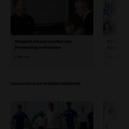
Student-Coach mentoring:
Peer-to-p
Promoting reflection
Supportin
17 MAY 2024
22 AUG 2024
COACH EDUCATOR DEMO SESSIONS