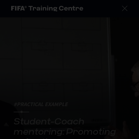
#PRACTICAL EXAMPLE
Student-Coach
mentoring: Promoting