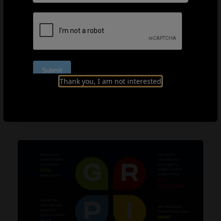
in the discussion. In the following video, we see how
Peacock skilfully provides feedback whilst encouraging
Douglas to reflect and problem-solve.
Part 3.1
Part 3.2
Part 3.3
Thank you, I am not interested
LEARNING FRAMEWORK: GRIP