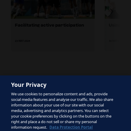
Facilitating active participation
Using adul
23 MAY 2024
30 MAY 2024
Your Privacy
The site is protected by reCAPTCHA and the Google
We use cookies to personalize content and ads, provide
Privacy Policy
and
Terms of Service
apply.
social media features and analyse our traffic. We also share
information about your use of our site with our social
media, advertising and analytics partners. You can select
your cookie preferences by clicking on the buttons on the
right and place a do not sell or share my personal
Terms of Service
information request.
Data Protection Portal