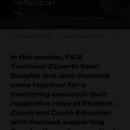
reflection
FIFA,
17 May 2024
Pre-session meeting
Session observation
Feedbac
In this session, FIFA
Technical Experts Sean
Douglas and John Peacock
come together for a
mentoring session in their
respective roles of Student-
Coach and Coach Educator,
with Peacock supporting