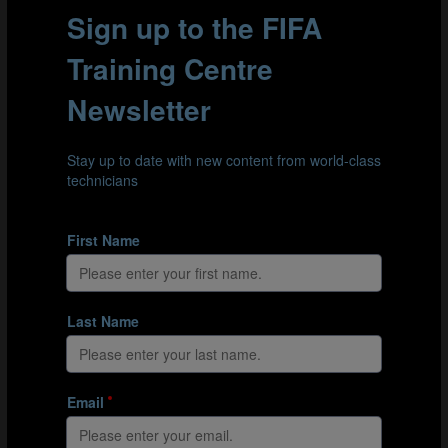
providing feedback during the post-session debrief.
Support can also be provided during the session if
agreed prior to the session.
Part 2.1: The whole
Part 2.2: The part
Part 2.3: Return to the whole
FEEDBACK
Post-session feedback is critical to supporting the
Student-Coach’s development. In order for this debrief
to be effective, the Coach Educator should create a
positive learning environment in which the Student-
Coach welcomes the feedback and participates actively