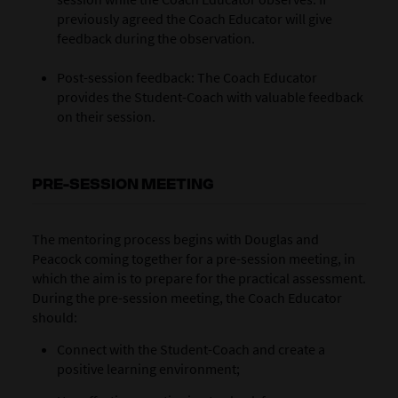
previously agreed the Coach Educator will give
feedback during the observation.
Post-session feedback: The Coach Educator
provides the Student-Coach with valuable feedback
on their session.
PRE-SESSION MEETING
The mentoring process begins with Douglas and
Peacock coming together for a pre-session meeting, in
which the aim is to prepare for the practical assessment.
During the pre-session meeting, the Coach Educator
should:
Connect with the Student-Coach and create a
positive learning environment;