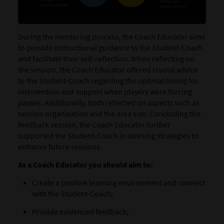
During the mentoring process, the Coach Educator aims
to provide instructional guidance to the Student-Coach
and facilitate their self-reflection. When reflecting on
the session, the Coach Educator offered crucial advice
to the Student-Coach regarding the optimal timing for
intervention and support when players were forcing
passes. Additionally, both reflected on aspects such as
session organisation and the area size. Concluding the
feedback session, the Coach Educator further
supported the Student-Coach in devising strategies to
enhance future sessions.
As a Coach Educator you should aim to:
Create a positive learning environment and connect
with the Student-Coach;
Provide evidenced feedback;