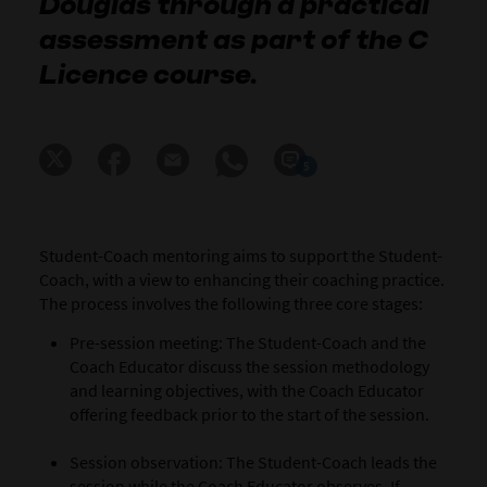
Douglas through a practical
assessment as part of the C
Licence course.
5
Student-Coach
mentoring aims to support the Student-
Coach, with a view to enhancing their coaching practice.
The process involves the following three core stages:
Pre-session meeting: The Student-Coach and the
Coach Educator discuss the session methodology
and learning objectives, with the Coach Educator
offering feedback prior to the start of the session.
Session observation: The Student-Coach leads the
session while the Coach Educator observes. If