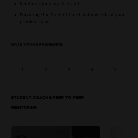
Reinforce good practice; and
Encourage the Student-Coach to think critically and
problem solve.
RATE YOUR EXPERIENCE
1
2
3
4
5
STUDENT-COACH & PEER-TO-PEER
MENTORING