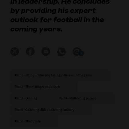
in leadership. He concludes
by providing his expert
outlook for football in the
coming years.
0
Part 1 - Introduction and falling in love with the game
Part 2 - The manager and coach
Part 3 - Leading
Part 4 - Motivating players
Part 5 - Coaching club v coaching country
Part 6 - The future