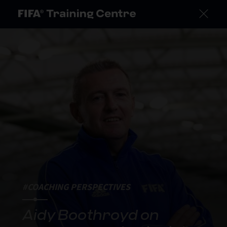
#COACHING PERSPECTIVES
Aidy Boothroyd on