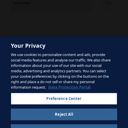
06 AUG 2026
18 DEC 2025
Your Privacy
The site is protected by reCAPTCHA and the Google
We use cookies to personalize content and ads, provide
Privacy Policy
and
Terms of Service
apply.
social media features and analyse our traffic. We also share
information about your use of our site with our social
media, advertising and analytics partners. You can select
your cookie preferences by clicking on the buttons on the
right and place a do not sell or share my personal
Terms of Service
information request.
Data Protection Portal
Contact FIFA
Preference Center
Sign up for newsletter
Reject All
Copyright ⓒ 1994 - 2026 Fifa.
All rights reserved.