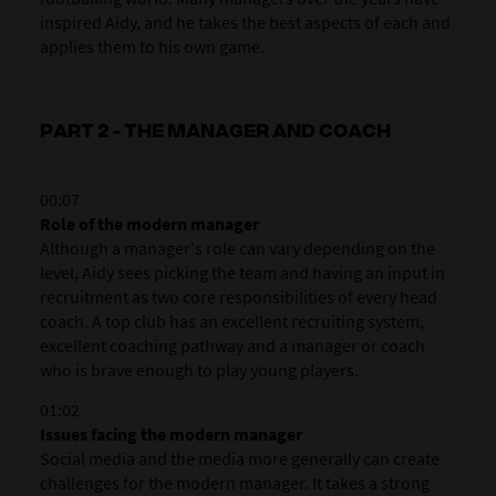
inspired Aidy, and he takes the best aspects of each and
applies them to his own game.
PART 2 - THE MANAGER AND COACH
00:07
Role of the modern manager
Although a manager's role can vary depending on the
level, Aidy sees picking the team and having an input in
recruitment as two core responsibilities of every head
coach. A top club has an excellent recruiting system,
excellent coaching pathway and a manager or coach
who is brave enough to play young players.
01:02
Issues facing the modern manager
Social media and the media more generally can create
challenges for the modern manager. It takes a strong