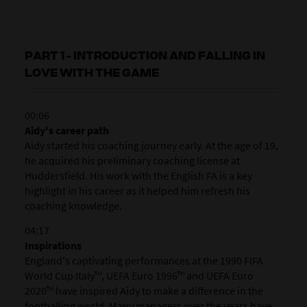
PART 1 - INTRODUCTION AND FALLING IN
LOVE WITH THE GAME
00:06
Aidy's career path
Aidy started his coaching journey early. At the age of 19,
he acquired his preliminary coaching license at
Huddersfield. His work with the English FA is a key
highlight in his career as it helped him refresh his
coaching knowledge.
04:17
Inspirations
England's captivating performances at the 1990 FIFA
World Cup Italy™, UEFA Euro 1996™ and UEFA Euro
2020™ have inspired Aidy to make a difference in the
footballing world. Many managers over the years have