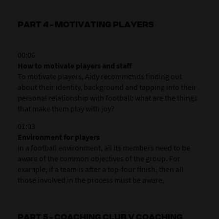
PART 4 - MOTIVATING PLAYERS
00:06
How to motivate players and staff
To motivate players, Aidy recommends finding out
about their identity, background and tapping into their
personal relationship with football: what are the things
that make them play with joy?
01:03
Environment for players
In a football environment, all its members need to be
aware of the common objectives of the group. For
example, if a team is after a top-four finish, then all
those involved in the process must be aware.
PART 5 - COACHING CLUB V COACHING