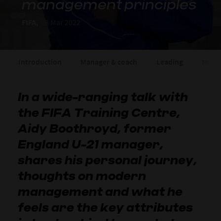
management principles
FIFA,
08 Mar 2022
Introduction
Manager & coach
Leading
Motiv
In a wide-ranging talk with
the FIFA Training Centre,
Aidy Boothroyd, former
England U-21 manager,
shares his personal journey,
thoughts on modern
management and what he
feels are the key attributes