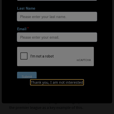
possess a growth mindset.
01:06
Aspects of effective leadership
Listening is a crucial element of leadership. By listening
to players and staff, coaches can build deeper
understanding between themselves and those they
work with. With this deeper understanding, the staff and
players that work with the coach are more likely to go
the extra mile.
02:04
Aidy on his type of leadership
Aidy sees his type of leadership as inclusive, filled with
humour and stable. He stresses the importance of
Thank you, I am not interested
working hard and having an understanding between
himself as the coach and the staff and players. This
collective effort makes a world of difference; Aidy draws
from his experience helping Watford get promoted to
the premier league as a key example of this.