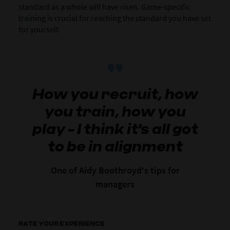
standard as a whole will have risen. Game-specific
training is crucial for reaching the standard you have set
for yourself.
How you recruit, how
you train, how you
play - I think it's all got
to be in alignment
One of Aidy Boothroyd's tips for
managers
RATE YOUR EXPERIENCE