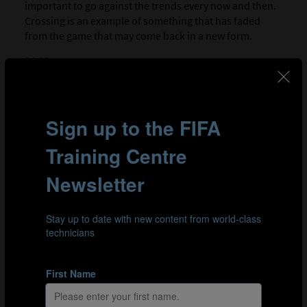
important to go against the trends every now and then.
Crossing is an example of something that has faded
from the game that may come back in a new form.
04:13
Top tips for a manager or head coach
Managers should listen to the expertise of other
specialists that form the coaching staff. These
specialists should work in tandem with coaches,
physios and the medical department. Another crucial tip
is aligning recruitment, training and playing style.
PART 3 - LEADING
00:06
What to look for in a player
For Aidy, the ideal player is someone with a character
and a love of the game. They should also be willing to
work with other people. To improve, the player must