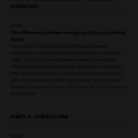
COUNTRY
00:05
The differences between managing clubs and national
teams
Time is the most significant difference between
managing a club and a national team. With a national
team, you only have allocated windows to manage,
whereas a coach has a majority of the year at a club. At
the national team level, a coach has a squad of players
with different ways of playing the game. Getting these
players to conform to one style is crucial for the national
team coach.
PART 6 - THE FUTURE
00:08