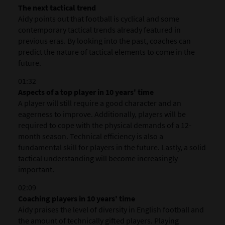
The next tactical trend
Aidy points out that football is cyclical and some
contemporary tactical trends already featured in
previous eras. By looking into the past, coaches can
predict the nature of tactical elements to come in the
future.
01:32
Aspects of a top player in 10 years' time
A player will still require a good character and an
eagerness to improve. Additionally, players will be
required to cope with the physical demands of a 12-
month season. Technical efficiency is also a
fundamental skill for players in the future. Lastly, a solid
tactical understanding will become increasingly
important.
02:09
Coaching players in 10 years' time
Aidy praises the level of diversity in English football and
the amount of technically gifted players. Playing