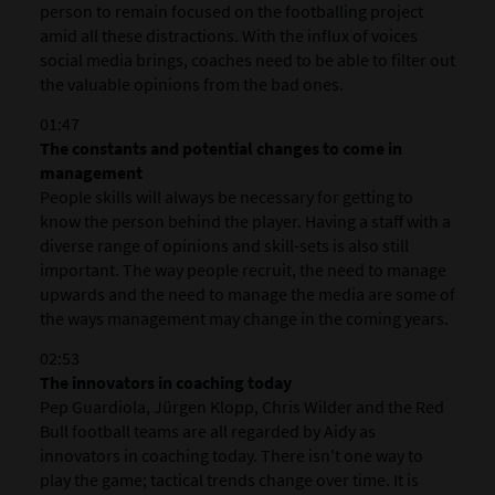
person to remain focused on the footballing project
amid all these distractions. With the influx of voices
social media brings, coaches need to be able to filter out
the valuable opinions from the bad ones.
01:47
The constants and potential changes to come in
management
People skills will always be necessary for getting to
know the person behind the player. Having a staff with a
diverse range of opinions and skill-sets is also still
important. The way people recruit, the need to manage
upwards and the need to manage the media are some of
the ways management may change in the coming years.
02:53
The innovators in coaching today
Pep Guardiola, Jürgen Klopp, Chris Wilder and the Red
Bull football teams are all regarded by Aidy as
innovators in coaching today. There isn't one way to
play the game; tactical trends change over time. It is