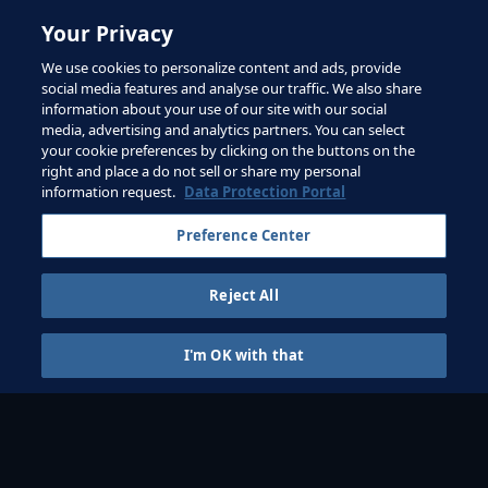
Your Privacy
PART 1
We use cookies to personalize content and ads, provide
social media features and analyse our traffic. We also share
The role of player
numbers and space
information about your use of our site with our social
media, advertising and analytics partners. You can select
your cookie preferences by clicking on the buttons on the
right and place a do not sell or share my personal
information request.
Data Protection Portal
Preference Center
PART 2
The importance of
Reject All
targets and rules
I'm OK with that
GAMES