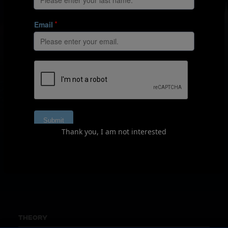
Designing games for
development
The most effective way to develop football players is
through football itself. This series demonstrates how
Thank you, I am not interested
to harness the power of game-based training to bring
the best out of your young players.
THEORY