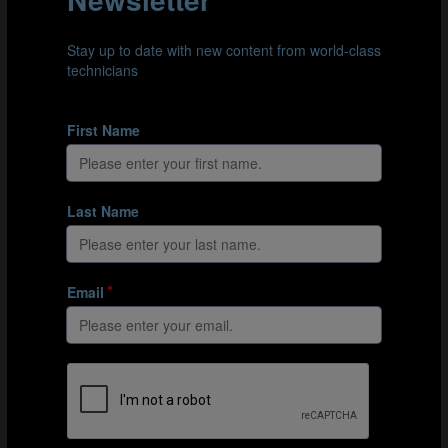
the Learning Area. Tutorials are available in English,
French and Spanish.
How to log in to the Learning Area
Cómo iniciar sesión en la Learning Area.
Comment se connecter à la Learning Area
Here’s a taster of what’s in the Learning Area:
Global expertise
– Learn from world-leading
professionals and real case studies across all areas
of the game.
Flexible, self-paced learning
– Study anywhere,
anytime, with structured content designed for
different roles and experience levels.
Curated, role-specific content
– From grassroots