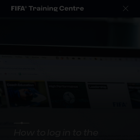
How to log in to the