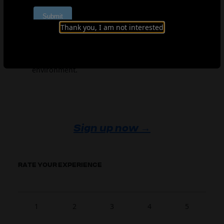
development to high-performance coaching, find
what’s most relevant to your context.
Thank you, I am not interested
Support continuous development
– Revisit
completed modules and use downloadable
resources to apply learning in your own
environment.
Sign up now →
RATE YOUR EXPERIENCE
1
2
3
4
5