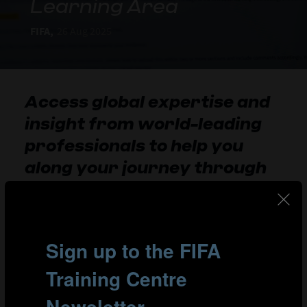
Learning Area
FIFA,
26 Aug 2025
Access global expertise and
insight from world-leading
professionals to help you
along your journey through
football.
View the tutorial below for guidance on how to log in to