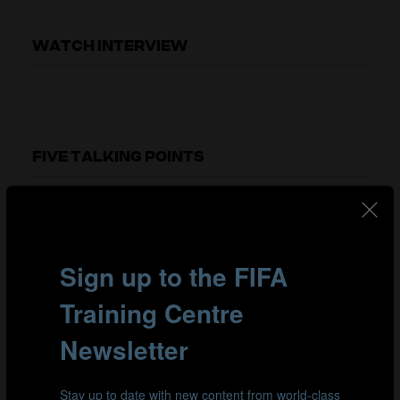
WATCH INTERVIEW
FIVE TALKING POINTS
00:11
The impact of winning a World Cup
Winning the World Cup didn't have much impact on
Jürgen's playing career. As a player, you are constantly
going from goal to goal and moving on quickly to the
next project, so there was no real time to reflect on his
achievements while he was playing. The real impact of
winning the World Cup became clear after his playing
career. When you travel around the world, you connect
with people who have fond memories of the World Cup,