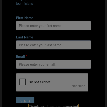
and Jürgen's connections come from the 1990 FIFA
World Cup Italy™.
01:39
Coaching Germany and the USA
On one hand, coaching Germany and coaching the USA
were similar in that success meant tapping into the
identity of the nation as a whole and of individual
players. As Jürgen explains, individual players carry
with them their own unique backgrounds. Fusing these
individuals together into one team is a key role of a
national team coach, and this was important with
Germany and with the USA. On the other hand,
expectations of the two sides were different. As hosts of
the World Cup in 2006 and having already won the
competition three times, Jürgen's German side were
expected to win.
05:23
Football and identity
For Jürgen, international football is influenced by
Thank you, I am not interested