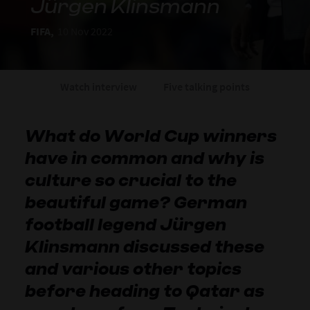
Jürgen Klinsmann
FIFA,
10 Nov 2022
Watch interview
Five talking points
What do World Cup winners
have in common and why is
culture so crucial to the
beautiful game? German
football legend Jürgen
Klinsmann discussed these
and various other topics
before heading to Qatar as