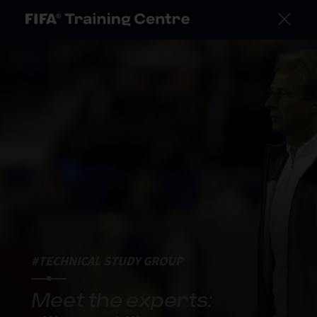
#TECHNICAL STUDY GROUP
Meet the experts: