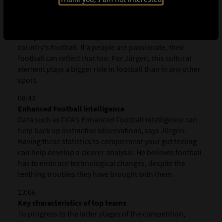
cultural factors in addition to the tactical and technical
elements we usually associate with the game. For
example, when a culture places emphasis on the family,
that group-orientated dynamic is often reflected in the
country's football. If a people are passionate, their
football can reflect that too. For Jürgen, this cultural
element plays a bigger role in football than in any other
sport.
08:43
Enhanced Football intelligence
Data such as FIFA's Enhanced Football Intelligence can
help back up instinctive observations, says Jürgen.
Having these statistics to complement your gut feeling
can help develop a clearer analysis. He believes football
has to embrace technological changes, despite the
teething troubles they have brought with them.
13:06
Key characteristics of top teams
To progress to the latter stages of the competition,