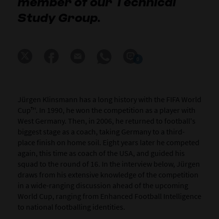
member of our Technical
Study Group.
0
Jürgen Klinsmann has a long history with the FIFA World
Cup™. In 1990, he won the competition as a player with
West Germany. Then, in 2006, he returned to football's
biggest stage as a coach, taking Germany to a third-
place finish on home soil. Eight years later he competed
again, this time as coach of the USA, and guided his
squad to the round of 16. In the interview below, Jürgen
draws from his extensive knowledge of the competition
in a wide-ranging discussion ahead of the upcoming
World Cup, ranging from Enhanced Football Intelligence
to national footballing identities.