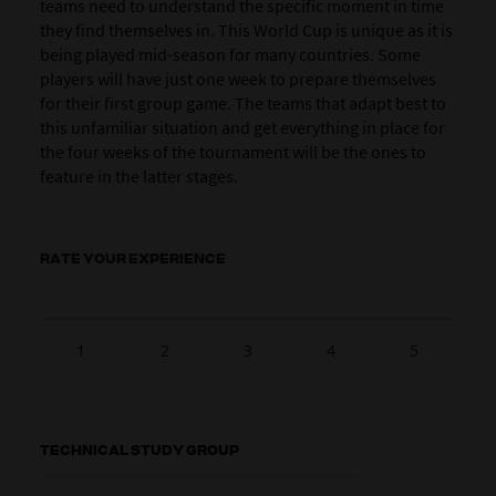
teams need to understand the specific moment in time
they find themselves in. This World Cup is unique as it is
being played mid-season for many countries. Some
players will have just one week to prepare themselves
for their first group game. The teams that adapt best to
this unfamiliar situation and get everything in place for
the four weeks of the tournament will be the ones to
feature in the latter stages.
RATE YOUR EXPERIENCE
1
2
3
4
5
TECHNICAL STUDY GROUP