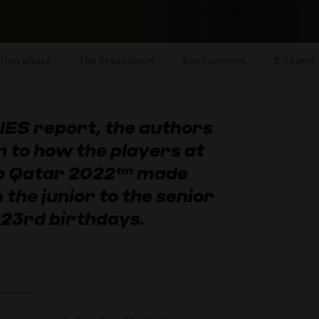
ition phase
The breakdown
Environment
B-Teams
 CIES report, the authors
n to how the players at
up Qatar 2022™ made
 the junior to the senior
 23rd birthdays.