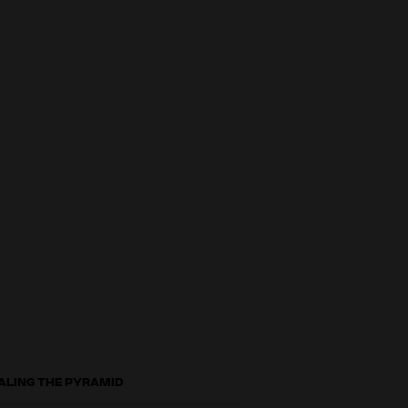
ALING THE PYRAMID