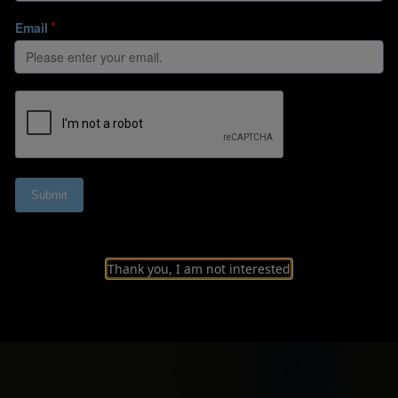
Thank you, I am not interested
l pathway to the 