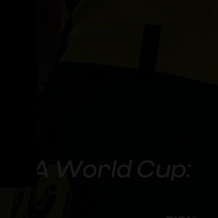
FIFA World Cup: