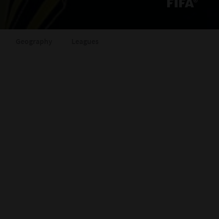
Geography
Leagues