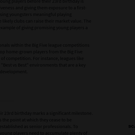
young players before their 23rd birthday is
tiveness and giving them exposure to a first-
sing youngsters meaningful playing
 likely clubs can raise their market value. The
example of giving promising young players a
nals within the Big Five league competitions
elop home-grown players from the Big Five
 of competition. For instance, leagues like
"Best vs Best" environments that are a key
r development.
ir 23rd birthday marks a significant milestone.
ks the point at which they cease to be
stablished as senior professionals. To
SC
, young players need to accumulate plenty of