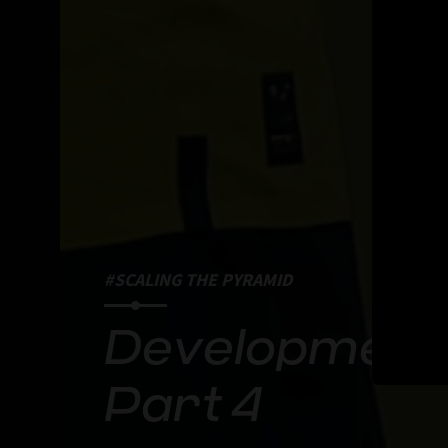
#SCALING THE PYRAMID
Developmenta
Part 4