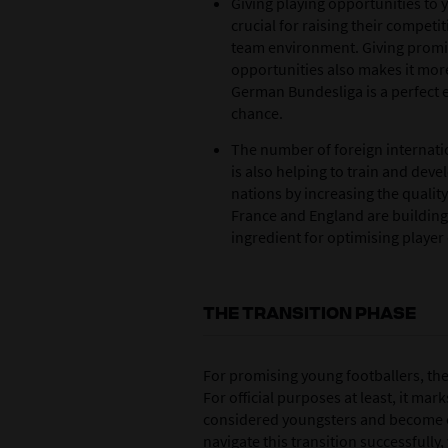
Giving playing opportunities to 
crucial for raising their competi
team environment. Giving promi
opportunities also makes it more
German Bundesliga is a perfect 
chance.
The number of foreign internatio
is also helping to train and dev
nations by increasing the quality
France and England are building 
ingredient for optimising playe
THE TRANSITION PHASE
For promising young footballers, the
For official purposes at least, it mar
considered youngsters and become e
navigate this transition successfully