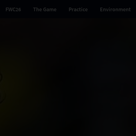
FWC26
The Game
Practice
Environment