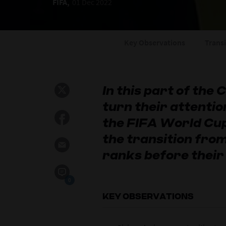
FIFA,
01 Dec 2022
Key Observations
Trans
In this part of the
turn their attentio
the FIFA World C
the transition from
ranks before their
0
KEY OBSERVATIONS