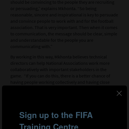
should be convincing to the people they are recruiting
or persuading,” explains Mkhonta. “So being
reasonable, sincere and inspirational is key to persuade
and convince people to work with and for the football
association. That is very important. Then when it comes
to communication, the message should be clear, simple
and understandable for the people you are
communicating with.”
By working in this way, Mkhonta believes technical
directors can help National Associations work more
collaboratively with important stakeholders in the
game. “If you can do this, there is a better chance of
having people working collectively and having close
cooperation when performing their various activities.
Once the mission and the vision are accepted by the
people, the chances of being successful in delivering the
football association’s mission will be very high.”