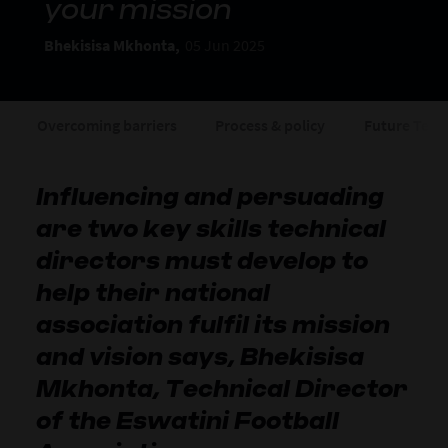
your mission
Bhekisisa Mkhonta,
05 Jun 2025
Overcoming barriers
Process & policy
Future Tea
Influencing and persuading
are two key skills technical
directors must develop to
help their national
association fulfil its mission
and vision says, Bhekisisa
Mkhonta, Technical Director
of the Eswatini Football