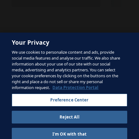
Your Privacy
The site is protected by reCAPTCHA and the Google
We use cookies to personalize content and ads, provide
Privacy Policy
and
Terms of Service
apply.
social media features and analyse our traffic. We also share
information about your use of our site with our social
media, advertising and analytics partners. You can select
your cookie preferences by clicking on the buttons on the
right and place a do not sell or share my personal
Terms of Service
information request.
Data Protection Portal
Contact FIFA
Preference Center
Sign up for newsletter
Reject All
Copyright ⓒ 1994 - 2026 Fifa.
All rights reserved.
I'm OK with that