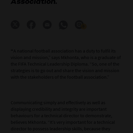
Association.
0
“
A national football association has a duty to fulfil its
vision and mission,” says Mkhonta, who is a graduate of
the FIFA Technical Leadership Diploma. “So, one of the
strategies is to go out and share the vision and mission
with the stakeholders of the football association.”
Communicating simply and effectively as well as
displaying credibility and integrity are important
behaviours for a technical director to demonstrate,
believes Mkhonta. “It’s very important for a technical
director to possess leadership skills, because they