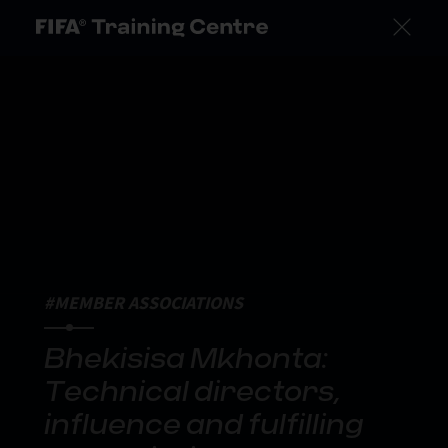
#MEMBER ASSOCIATIONS
Bhekisisa Mkhonta:
Technical directors,
influence and fulfilling