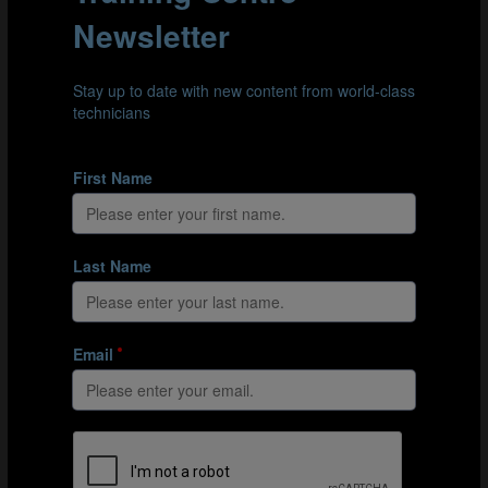
OVERCOMING INDIVIDUAL AND
COLLECTIVE BARRIERS
Mkhonta acknowledges that resistance and overcome
“barriers” is part of the role of the technical director
and one that should be approached with a variety of
strategies. “A normal way to deal with the blockers or
the people who come with resistance, is to engage them
and bring them on board. You need to find out what is
the root cause of the resistance and analyse it: is it
individual? Is it collective? If it’s individual, isolate the
individual and convince. If it is collective, the best way is
to bring them around a table and try and come out with
a clear, bigger picture.”
THE IMPORTANCE OF PROCESS AND
POLICY IN INFLUENCING AND PERSUADING