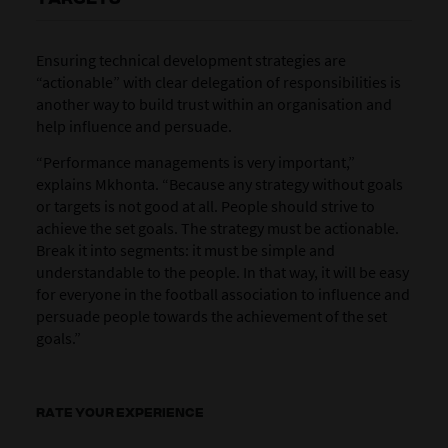
Ensuring technical development strategies are
“actionable” with clear delegation of responsibilities is
another way to build trust within an organisation and
help influence and persuade.
“Performance managements is very important,”
explains Mkhonta. “Because any strategy without goals
or targets is not good at all. People should strive to
achieve the set goals. The strategy must be actionable.
Break it into segments: it must be simple and
understandable to the people. In that way, it will be easy
for everyone in the football association to influence and
persuade people towards the achievement of the set
goals.”
RATE YOUR EXPERIENCE