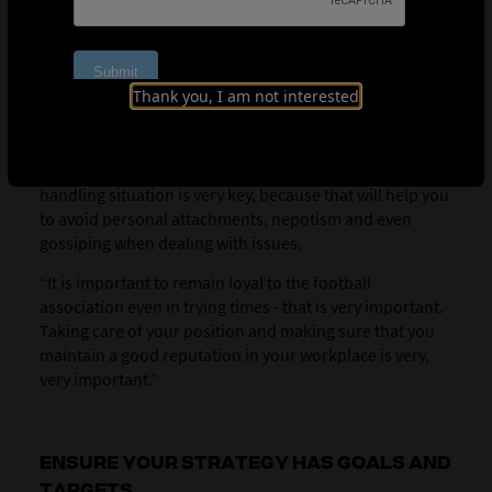
Developing clear policies and procedures, as well as
having a feedback process, play a key role in helping to
influence and persuade, believes Mkhonta.
“
It’s very
Thank you, I am not interested
important when you talk to people, when you try to
convince them, the first thing what they look at is the
credibility and your integrity,” he explains. “Coming up
with guidelines, such as policies, procedures, when
handling situation is very key, because that will help you
to avoid personal attachments, nepotism and even
gossiping when dealing with issues.
“It is important to remain loyal to the football
association even in trying times - that is very important.
Taking care of your position and making sure that you
maintain a good reputation in your workplace is very,
very important.”
ENSURE YOUR STRATEGY HAS GOALS AND
TARGETS